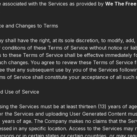
 associated with the Services as provided by
We The Free
.
ce and Changes to Terms
shall have the right, at its sole discretion, to modify, add
 conditions of these Terms of Service without notice or liabi
to these Terms of Service shall be effective immediately f
uch changes. You agree to review these Terms of Service f
ee that any subsequent use by you of the Services follow
ms of Service shall constitute your acceptance of all such
d Use of Service
ing the Services must be at least thirteen (13) years of ag
for the Services and uploading User Generated Content must
) years of age. The Company makes no claims that the Ser
essed in any specific location. Access to the Services may n
ersons or in certain states or certain countries, or may req