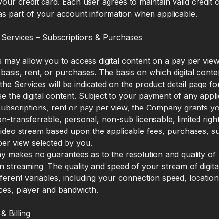
our credit card. Each user agrees to maintain valid credit 
as part of your account information when applicable.
 Services – Subscriptions & Purchases
 may allow you to access digital content on a pay per view
 basis, rent, or purchases. The basis on which digital conten
 the Services will be indicated on the product detail page f
 the digital content. Subject to your payment of any appli
ubscriptions, rent or pay per view, the Company grants y
on-transferrable, personal, non-sub licensable, limited righ
video stream based upon the applicable fees, purchases, su
per view selected by you.
makes no guarantees as to the resolution and quality of y
 streaming. The quality and speed of your stream of digita
ferent variables, including your connection speed, locatio
ces, player and bandwidth.
& Billing