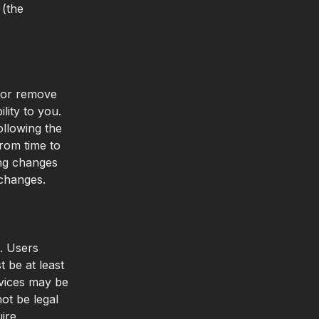
(the
, or remove
lity to you.
ollowing the
rom time to
ing changes
 changes.
e. Users
 be at least
vices may be
ot be legal
uire