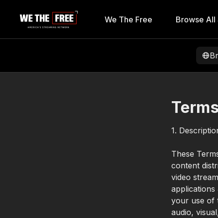
We The Free
Browse All
B
Terms
1. Descripti
These Terms 
content dist
video stream
applications
your use of t
audio, visua