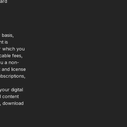
card
 basis,
t is
or which you
cable fees,
ou a non-
t and license
bscriptions,
our digital
l content
n, download