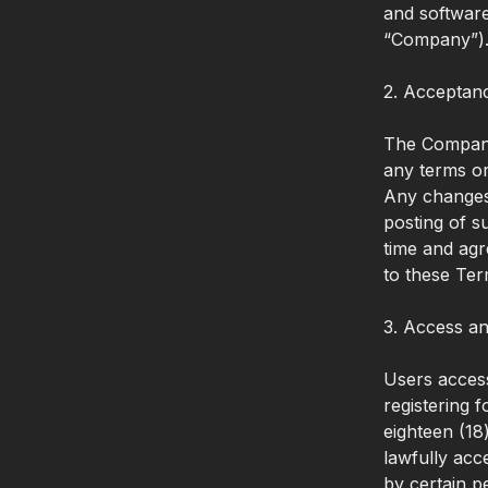
and software
“Company”)
2. Acceptan
The Company 
any terms or
Any changes 
posting of s
time and agr
to these Ter
3. Access an
Users access
registering 
eighteen (18
lawfully acc
by certain p