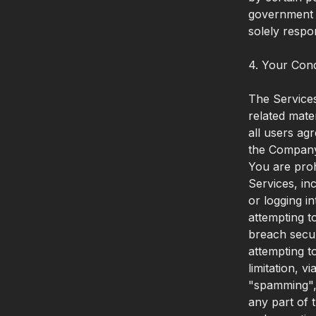
government a
solely respo
4. Your Con
The Services
related mate
all users ag
the Compan
You are prohi
Services, inc
or logging i
attempting t
breach secur
attempting t
limitation, v
"spamming", 
any part of 