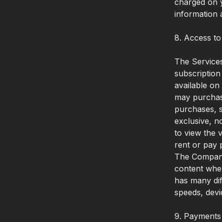
charged on y
information 
8. Access to
The Services
subscription
available on
may purchase
purchases, s
exclusive, n
to view the 
rent or pay 
The Company 
content when
has many dif
speeds, devi
9. Payments 