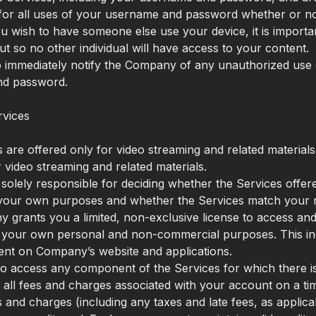
for all uses of your username and password whether or no
ou wish to have someone else use your device, it is import
ut so no other individual will have access to your content.
 immediately notify the Company of any unauthorized use 
d password.
rvices
 are offered only for video streaming and related materials
r video streaming and related materials.
 solely responsible for deciding whether the Services offer
r your own purposes and whether the Services match your 
grants you a limited, non-exclusive license to access and
 your own personal and non-commercial purposes. This inc
ent on Company’s website and applications.
 to access any component of the Services for which there i
 all fees and charges associated with your account on a tim
s and charges (including any taxes and late fees, as applicab