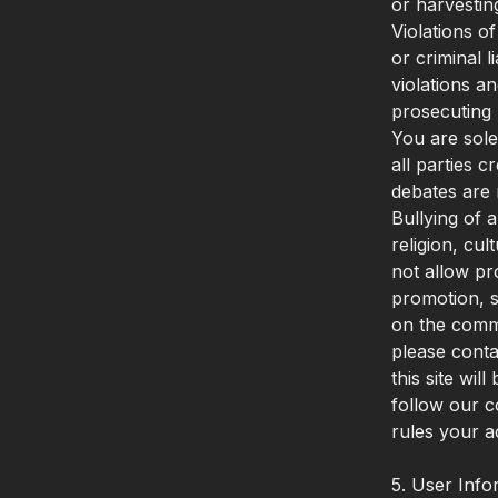
or harvestin
Violations o
or criminal 
violations a
prosecuting 
You are sole
all parties 
debates are 
Bullying of 
religion, cul
not allow pr
promotion, s
on the comm
please conta
this site wi
follow our c
rules your a
5. User Info