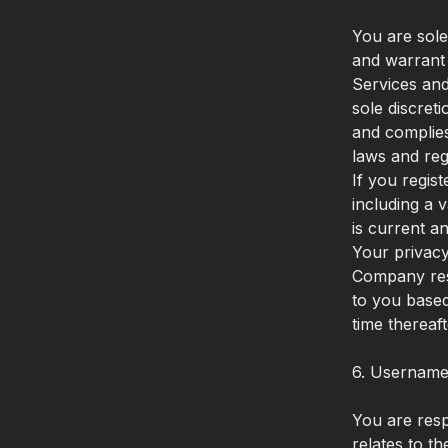
You are sole
and warrant 
Services and
sole discret
and complies
laws and reg
If you regis
including a 
is current a
Your privacy 
Company rese
to you based
time thereaf
6. Username
You are respo
relates to t