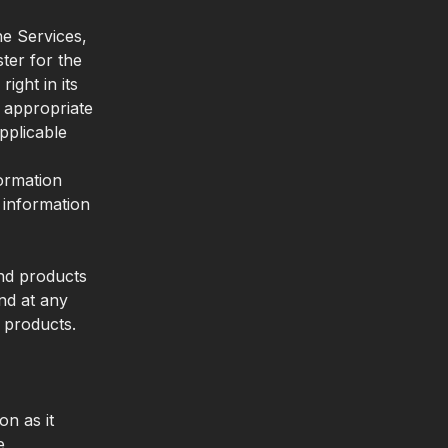
he Services,
ter for the
ght in its
s appropriate
pplicable
formation
 information
and products
nd at any
d products.
on as it
e