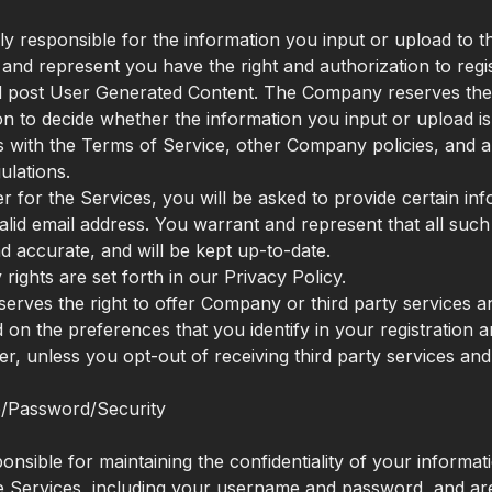
ly responsible for the information you input or upload to t
and represent you have the right and authorization to regis
 post User Generated Content. The Company reserves the ri
ion to decide whether the information you input or upload i
 with the Terms of Service, other Company policies, and a
ulations.
ter for the Services, you will be asked to provide certain in
valid email address. You warrant and represent that all such
nd accurate, and will be kept up-to-date.
rights are set forth in our Privacy Policy.
rves the right to offer Company or third party services 
 on the preferences that you identify in your registration a
ter, unless you opt-out of receiving third party services an
/Password/Security
nsible for maintaining the confidentiality of your informati
he Services, including your username and password, and ar