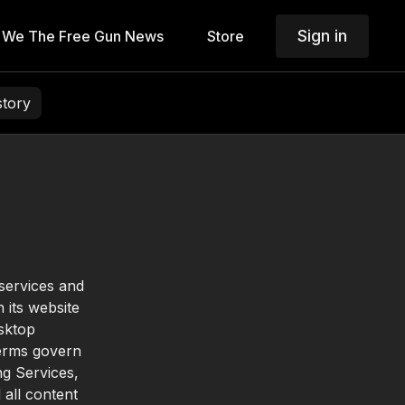
Sign in
We The Free Gun News
Store
story
 services and
 its website
esktop
Terms govern
ng Services,
 all content