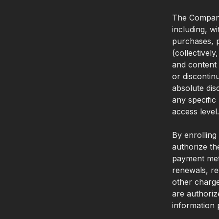
The Company
including, w
purchases, p
(collectively
and content 
or discontin
absolute dis
any specific
access level.
By enrolling
authorize th
payment meth
renewals, re
other charge
are authoriz
information 