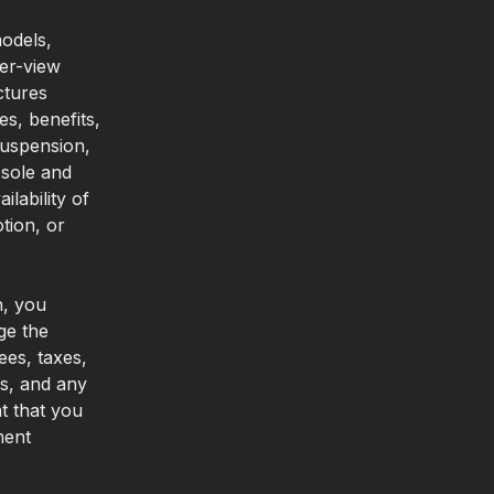
odels,
per-view
ctures
es, benefits,
suspension,
 sole and
lability of
tion, or
n, you
ge the
ees, taxes,
es, and any
t that you
ment