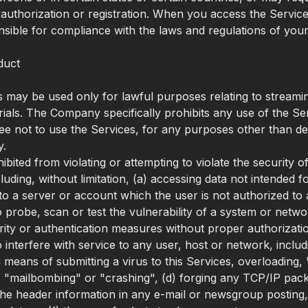
uthorization or registration. When you access the Servic
nsible for compliance with the laws and regulations of your 
duct
 may be used only for lawful purposes relating to streami
rials. The Company specifically prohibits any use of the Se
ree not to use the Services, for any purposes other than d
y.
bited from violating or attempting to violate the security o
luding, without limitation, (a) accessing data not intended 
nto a server or account which the user is not authorized to 
o probe, scan or test the vulnerability of a system or netwo
ity or authentication measures without proper authorizatio
o interfere with service to any user, host or network, includ
ia means of submitting a virus to this Services, overloading, 
"mailbombing" or "crashing", (d) forging any TCP/IP pack
the header information in any e-mail or newsgroup posting,