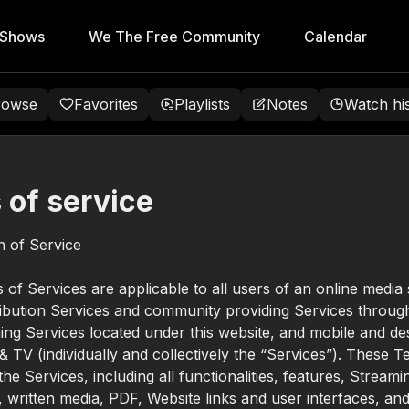
 Shows
We The Free Community
Calendar
rowse
Favorites
Playlists
Notes
Watch hi
 of service
on of Service
of Services are applicable to all users of an online media
ribution Services and community providing Services through
ing Services located under this website, and mobile and d
 & TV (individually and collectively the “Services”). These 
he Services, including all functionalities, features, Streami
l, written media, PDF, Website links and user interfaces, and