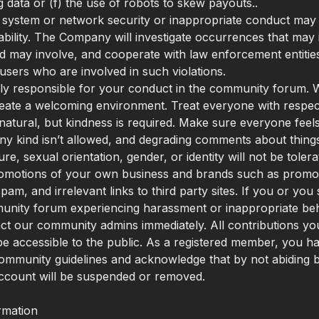
g data or (f) the use of robots to skew payouts..
f system or network security or inappropriate conduct may re
liability. The Company will investigate occurrences that may
nd may involve, and cooperate with law enforcement entities
users who are involved in such violations.
ly responsible for your conduct in the community forum. 
create a welcoming environment. Treat everyone with respec
natural, but kindness is required. Make sure everyone feels
any kind isn’t allowed, and degrading comments about things
ture, sexual orientation, gender, or identity will not be tole
omotions of your own business and brands such as promoti
pam, and irrelevant links to third party sites. If you or yo
unity forum experiencing harassment or inappropriate beh
ct our community admins immediately. All contributions y
ll be accessible to the public. As a registered member, you h
ommunity guidelines and acknowledge that by not abiding 
ccount will be suspended or removed.
rmation