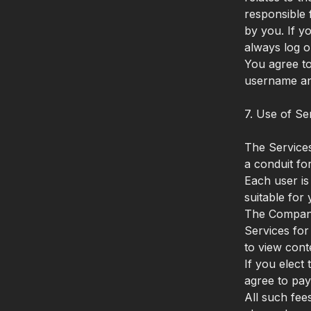
responsible 
by you. If y
always log o
You agree to
username an
7. Use of Se
The Services
a conduit fo
Each user is
suitable fo
The Company 
Services for
to view cont
If you elect
agree to pay
All such fee