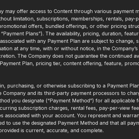
 may offer access to Content through various payment m
ithout limitation, subscriptions, memberships, rentals, pay-
romotional offers, bundled offerings, or other pricing stru
, “Payment Plans”). The availability, pricing, duration, featur
associated with any Payment Plan are subject to change, 
uation at any time, with or without notice, in the Company’s
cretion. The Company does not guarantee the continued avai
 Payment Plan, pricing tier, content offering, feature, promo
 in, purchasing, or otherwise subscribing to a Payment Pla
e Company and its third-party payment processors to char
od you designate (“Payment Method”) for all applicable f
curring subscription charges, rental fees, pay-per-view fe
s associated with your account. You represent and warran
ed to use the designated Payment Method and that all pay
provided is current, accurate, and complete.