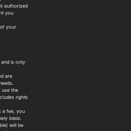
t authorized
ant you
of your
 and is only
ed are
needs.
 use the
ludes rights
s a fee, you
ely basis.
le) will be