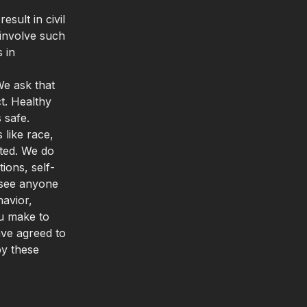
sult in civil
 involve such
 in
We ask that
t. Healthy
 safe.
 like race,
rated. We do
ons, self-
u see anyone
avior,
ou make to
ave agreed to
by these