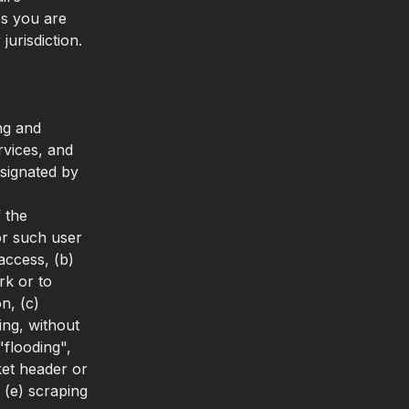
es you are
jurisdiction.
ng and
rvices, and
esignated by
f the
for such user
access, (b)
rk or to
n, (c)
ing, without
"flooding",
et header or
 (e) scraping