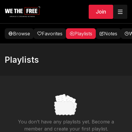
Join
Browse
Favorites
Playlists
Notes
W
Playlists
You don’t have any playlists yet. Become a
member and create your first playlist.