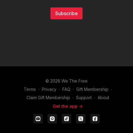
Subscribe
© 2026 We The Free
Terms
∙
Privacy
∙
FAQ
∙
Gift Membership
∙
Claim Gift Membership
∙
Support
∙
About
Get the app ->