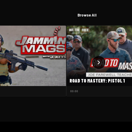
Browse All
ROAD TO MASTERY: PISTOL 1
00:00