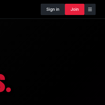
Sign in
Join
.