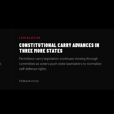
LEGISLATIVE
CONSTITUTIONAL CARRY ADVANCES IN
THREE MORE STATES
Permitless carry legislation continues moving through
e.
committee as voters push state lawmakers to normalize
self-defense rights.
Fallback story