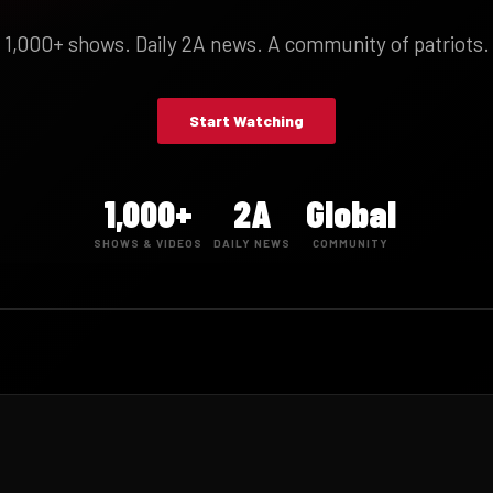
1,000+ shows. Daily 2A news. A community of patriots.
Start Watching
1,000+
2A
Global
SHOWS & VIDEOS
DAILY NEWS
COMMUNITY