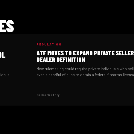
ES
REGULATION
OL
ATF MOVES TO EXPAND PRIVATE SELLER
DEALER DEFINITION
New rulemaking could require private individuals who sell
ion, a
even a handful of guns to obtain a federal firearms licens
Fallback story