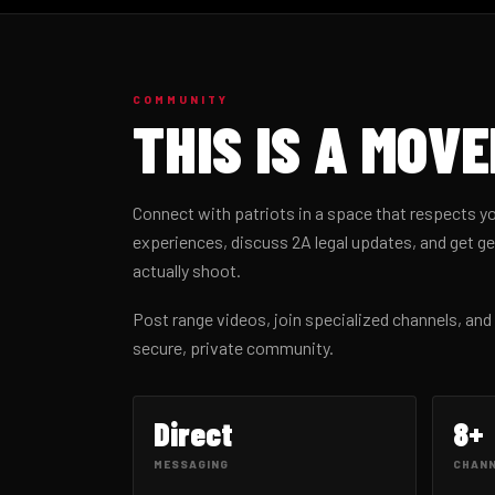
COMMUNITY
THIS IS A MOV
Connect with patriots in a space that respects yo
experiences, discuss 2A legal updates, and get 
actually shoot.
Post range videos, join specialized channels, an
secure, private community.
Direct
8+
MESSAGING
CHAN