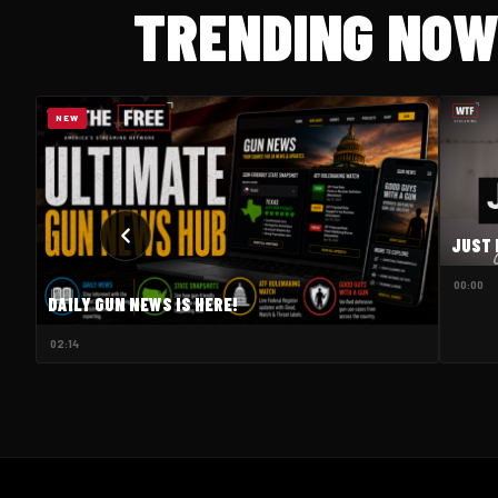
TRENDING NO
NEW
JUST 
00:00
DAILY GUN NEWS IS HERE!
02:14