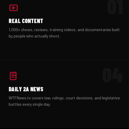
01
REAL CONTENT
1,000+ shows, reviews, training videos, and documentaries built
by people who actually shoot.
04
DAILY 2A NEWS
WTFNews.tv covers law, rulings, court decisions, and legislative
battles every single day.