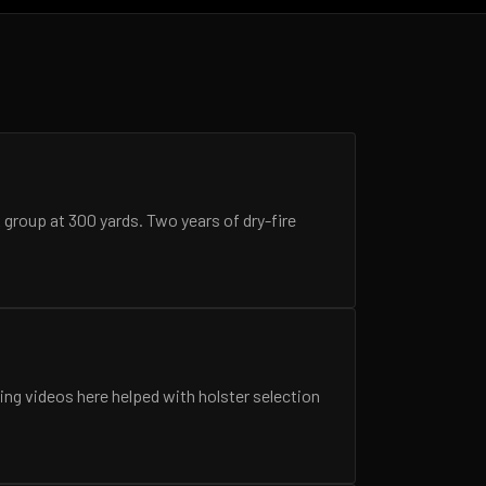
A group at 300 yards. Two years of dry-fire
ing videos here helped with holster selection