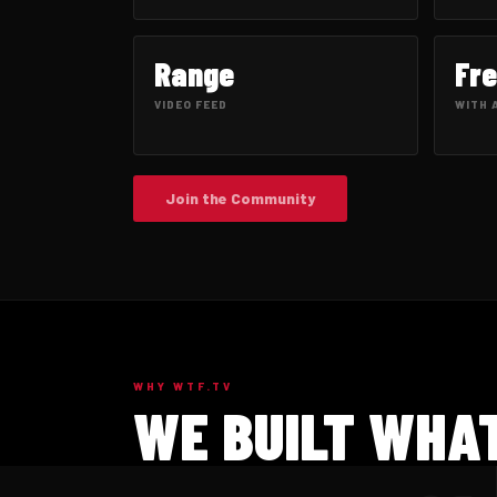
Range
Fr
VIDEO FEED
WITH 
Join the Community
WHY WTF.TV
WE BUILT WHAT