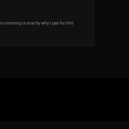
 morning is exactly why I pay for this