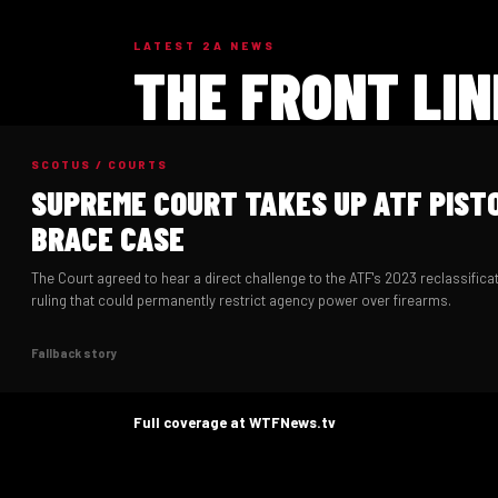
LATEST 2A NEWS
THE FRONT LIN
SCOTUS / COURTS
SUPREME COURT TAKES UP ATF PIST
BRACE CASE
The Court agreed to hear a direct challenge to the ATF's 2023 reclassificat
ruling that could permanently restrict agency power over firearms.
Fallback story
Full coverage at WTFNews.tv