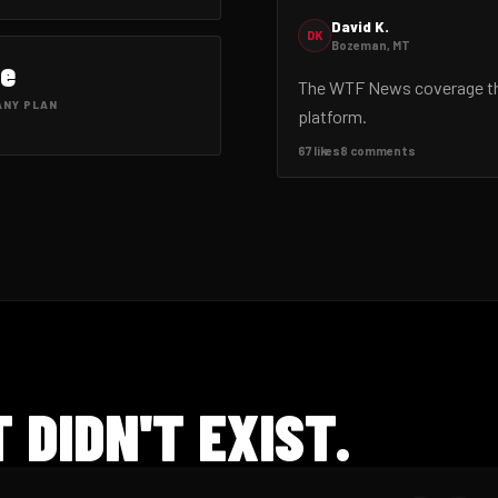
David K.
DK
Bozeman, MT
ee
The WTF News coverage this
ANY PLAN
platform.
67 likes
8 comments
 DIDN'T EXIST.