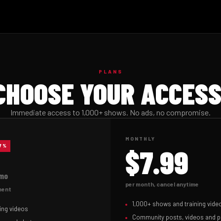
PLANS
CHOOSE YOUR ACCESS
Immediate access to 1,000+ shows. No ads, no compromise.
MONTHLY
37%
$7.99
mo
per month, cancel anytime
yment
1,000+ shows and training vide
ing videos
Community posts, videos and 