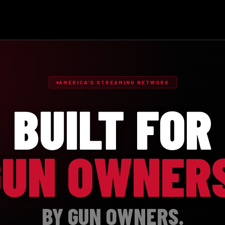
AMERICA'S STREAMING NETWORK
BUILT FOR
GUN OWNERS
BY GUN OWNERS.