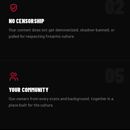
02
NO CENSORSHIP
Your content does not get demonetized, shadow-banned, or
pulled for respecting firearms culture.
05
YOUR COMMUNITY
Gun owners from every state and background, together in a
place built for the culture.