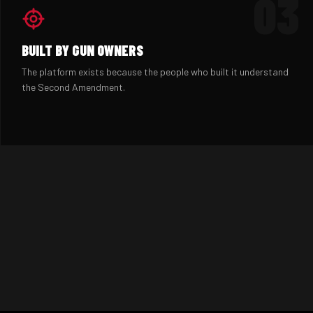
03
BUILT BY GUN OWNERS
The platform exists because the people who built it understand
the Second Amendment.