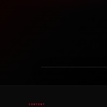
LOADING FEATURED VIDEO...
CONTENT