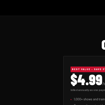
ANNUAL
BEST VALUE - SAVE 
$4.99
/
billed annually as one pa
1,000+ shows and train