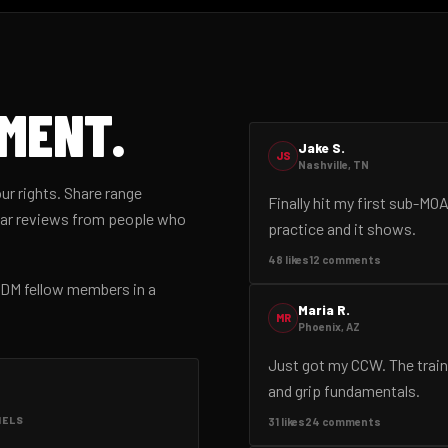
EMENT.
Jake S.
JS
Nashville, TN
ur rights. Share range
Finally hit my first sub-MO
gear reviews from people who
practice and it shows.
48 likes
12 comments
d DM fellow members in a
Maria R.
MR
Phoenix, AZ
Just got my CCW. The train
and grip fundamentals.
NELS
31 likes
24 comments