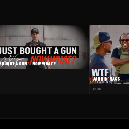
W
BOUGHT A GUN... NOW WHAT?
JAMMIN' MAGS
00:00