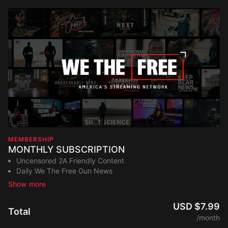
MEMBERSHIP
MONTHLY SUBSCRIPTION
Uncensored 2A Friendly Content
Daily We The Free Gun News
Exclusive Network Original Shows
Trainings and Master Classes
Access to our Podcast Library
USD $7.99
Total
New Content Added Weekly
/month
Stream on any device