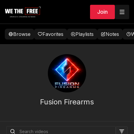
Join
Browse
Favorites
Playlists
Notes
W
Fusion Firearms