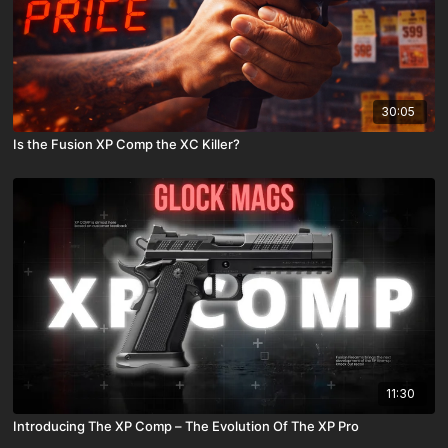
30:05
Is the Fusion XP Comp the XC Killer?
11:30
Introducing The XP Comp – The Evolution Of The XP Pro