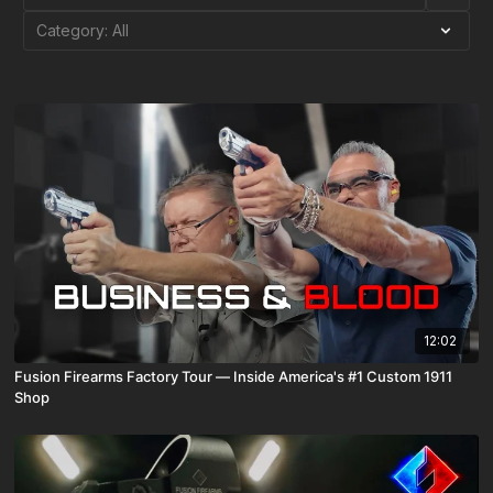
12:02
Fusion Firearms Factory Tour — Inside America's #1 Custom 1911
Shop