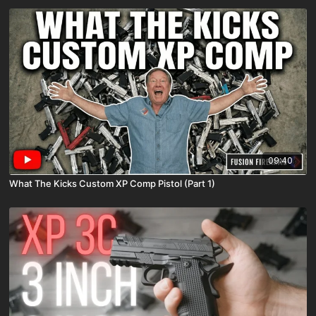
09:40
What The Kicks Custom XP Comp Pistol (Part 1)