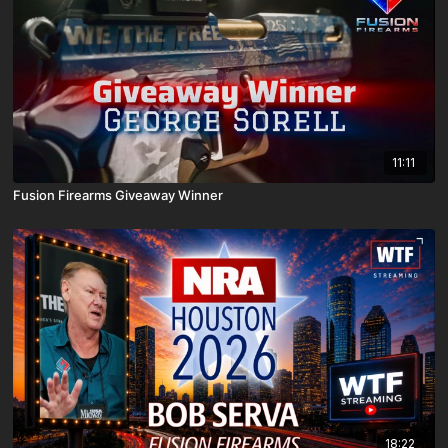
11:11
Fusion Firearms Giveaway Winner
18:22