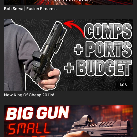
Bob Serva | Fusion Firearms
11:06
New King Of Cheap 2011s!