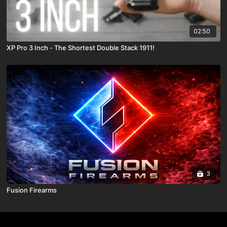
02:50
XP Pro 3 Inch - The Shortest Double Stack 1911!
3
Fusion Firearms