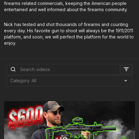
firearms related commercials, keeping the American people
entertained and well informed about the firearms community.
Nick has tested and shot thousands of firearms and counting
every day. His favorite gun to shoot will always be the 1911/2011
platform, and soon, we will perfect the platform for the world to
enjoy.