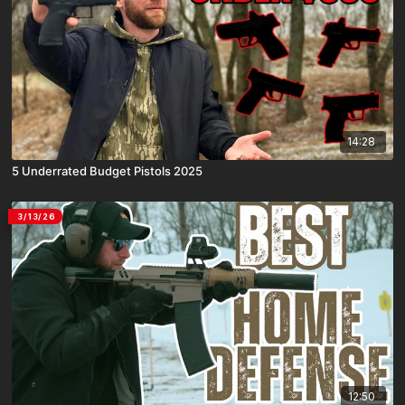
14:28
5 Underrated Budget Pistols 2025
3/13/26
12:50