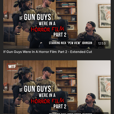
12:53
If Gun Guys Were In A Horror Film: Part 2 - Extended Cut