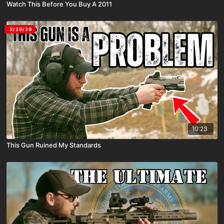
Watch This Before You Buy A 2011
3/20/26
10:23
This Gun Ruined My Standards