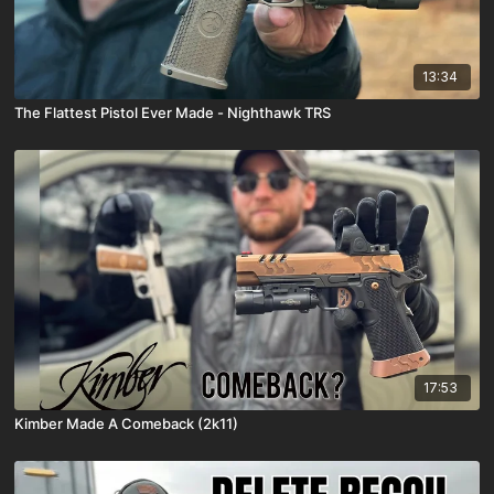
13:34
The Flattest Pistol Ever Made - Nighthawk TRS
17:53
Kimber Made A Comeback (2k11)