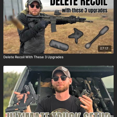
07:17
Delete Recoil With These 3 Upgrades