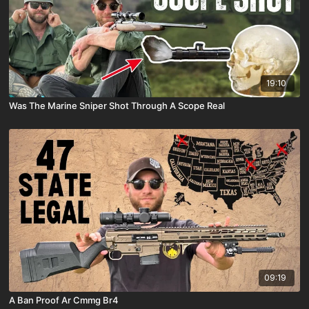
19:10
Was The Marine Sniper Shot Through A Scope Real
09:19
A Ban Proof Ar Cmmg Br4