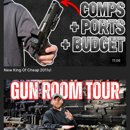
11:06
New King Of Cheap 2011s!