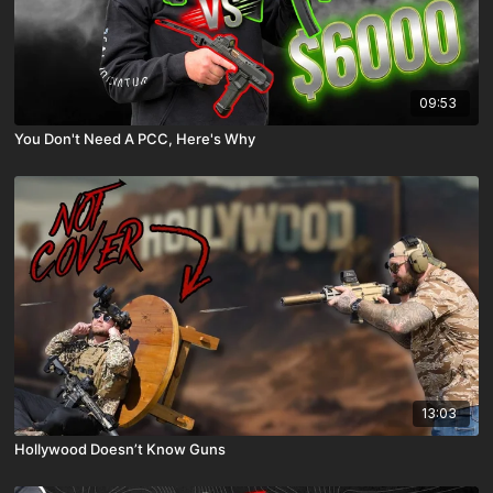
09:53
You Don't Need A PCC, Here's Why
13:03
Hollywood Doesn’t Know Guns