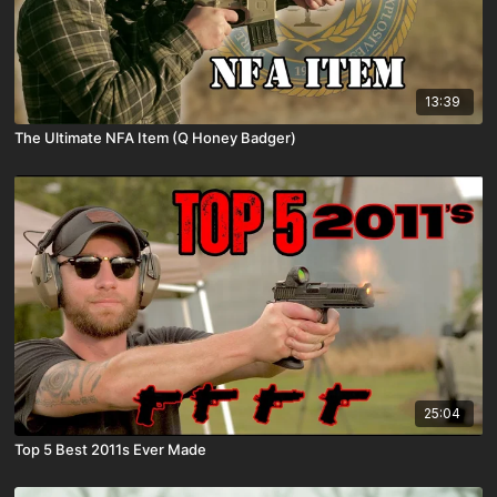
13:39
The Ultimate NFA Item (Q Honey Badger)
25:04
Top 5 Best 2011s Ever Made