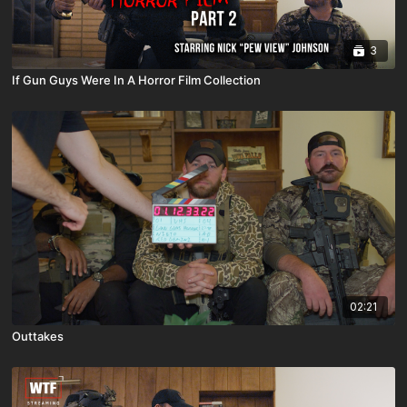
3
If Gun Guys Were In A Horror Film Collection
02:21
Outtakes