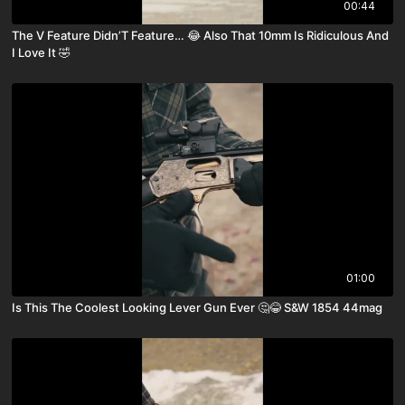
00:44
The V Feature Didn’T Feature… 😂 Also That 10mm Is Ridiculous And
I Love It 🤣
01:00
Is This The Coolest Looking Lever Gun Ever 🤔😂 S&W 1854 44mag