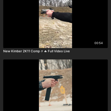
00:54
New Kimber 2K11 Comp 🤌🔥 Full Video Live