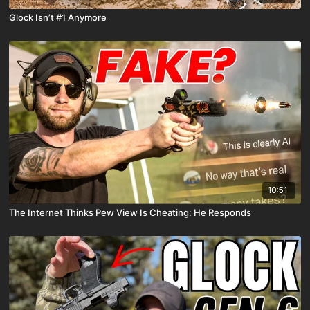
Glock Isn’t #1 Anymore
10:51
The Internet Thinks Pew View Is Cheating: He Responds