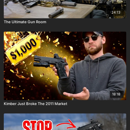
24:13
The Ultimate Gun Room
18:18
Kimber Just Broke The 2011 Market