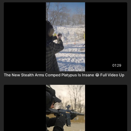
01:29
The New Stealth Arms Comped Platypus Is Insane 😂 Full Video Up