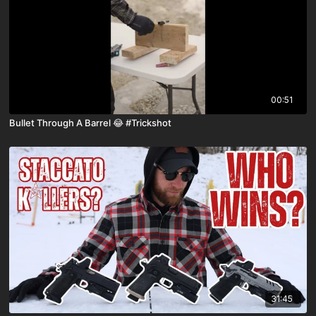
00:51
Bullet Through A Barrel 😂 #Trickshot
31:45