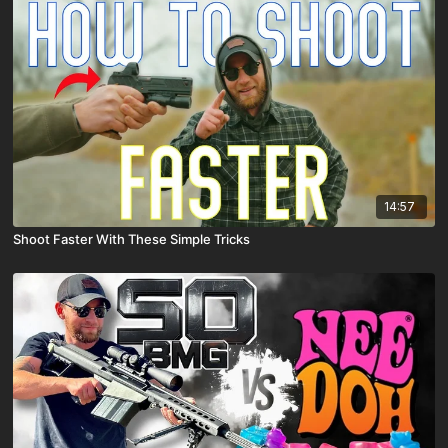
14:57
Shoot Faster With These Simple Tricks