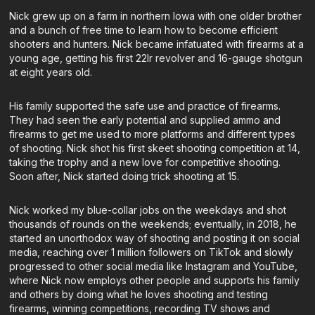
Nick grew up on a farm in northern Iowa with one older brother
and a bunch of free time to learn how to become efficient
shooters and hunters. Nick became infatuated with firearms at a
young age, getting his first 22lr revolver and 16-gauge shotgun
at eight years old.
His family supported the safe use and practice of firearms.
They had seen the early potential and supplied ammo and
firearms to get me used to more platforms and different types
of shooting. Nick shot his first skeet shooting competition at 14,
taking the trophy and a new love for competitive shooting.
Soon after, Nick started doing trick shooting at 15.
Nick worked my blue-collar jobs on the weekdays and shot
thousands of rounds on the weekends; eventually, in 2018, he
started an unorthodox way of shooting and posting it on social
media, reaching over 1 million followers on TikTok and slowly
progressed to other social media like Instagram and YouTube,
where Nick now employs other people and supports his family
and others by doing what he loves shooting and testing
firearms, winning competitions, recording TV shows and