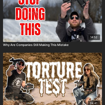
14:52
Why Are Companies Still Making This Mistake
34:41