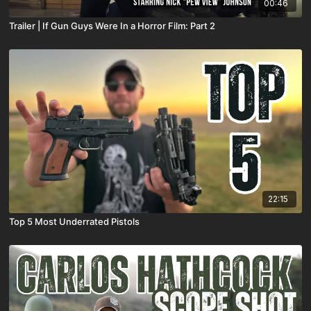
00:46
Trailer | If Gun Guys Were In a Horror Film: Part 2
22:15
Top 5 Most Underrated Pistols