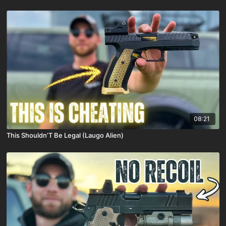
08:21
This Shouldn’T Be Legal (Laugo Alien)