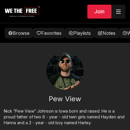
Join
Browse
Favorites
Playlists
Notes
W
Pew View
Nick “Pew View” Johnson is Iowa born and raised. He is a
proud father of two 6 - year - old twin girls named Hayden and
Hanna and a 2 - year - old boy named Harley.