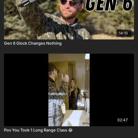
14:10
Gen 6 Glock Changes Nothing
02:47
Pov You Took 1 Long Range Class 😂