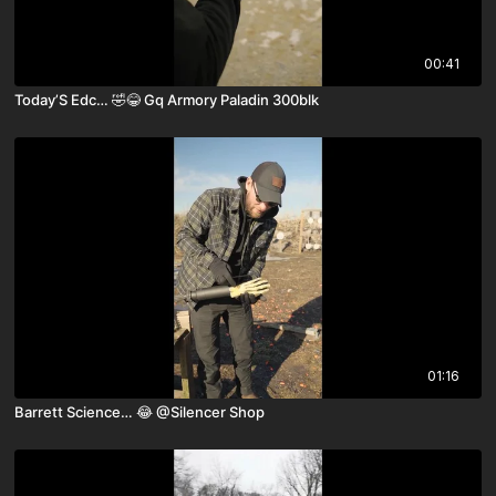
00:41
Today’S Edc… 🤣😂 Gq Armory Paladin 300blk
01:16
Barrett Science… 😂 ￼@Silencer Shop