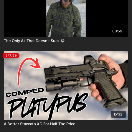
00:59
The Only Ak That Doesn’t Suck 😂
2/7/26
15:32
A Better Staccato XC For Half The Price