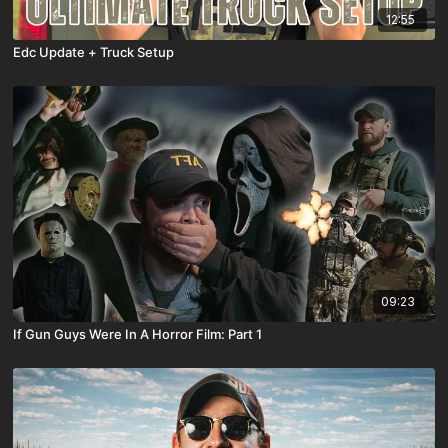
12:55
Edc Update + Truck Setup
09:23
If Gun Guys Were In A Horror Film: Part 1