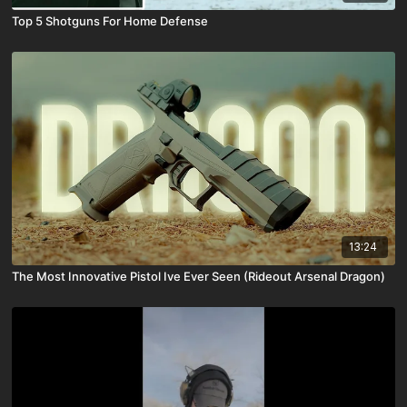
Top 5 Shotguns For Home Defense
13:24
The Most Innovative Pistol Ive Ever Seen (Rideout Arsenal Dragon)