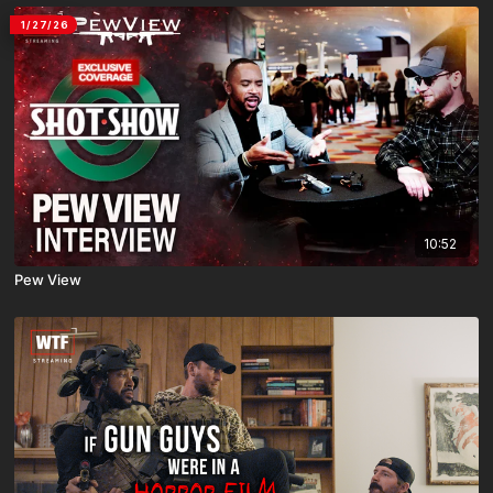
1/27/26
10:52
Pew View