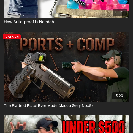
13:12
How Bulletproof Is Needoh
2/27/26
15:29
The Flattest Pistol Ever Made (Jacob Grey Nox9)