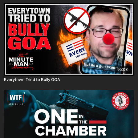
05:08
Everytown Tried to Bully GOA