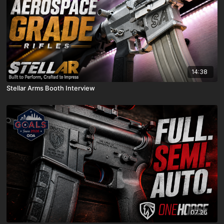
14:38
Stellar Arms Booth Interview
07:26