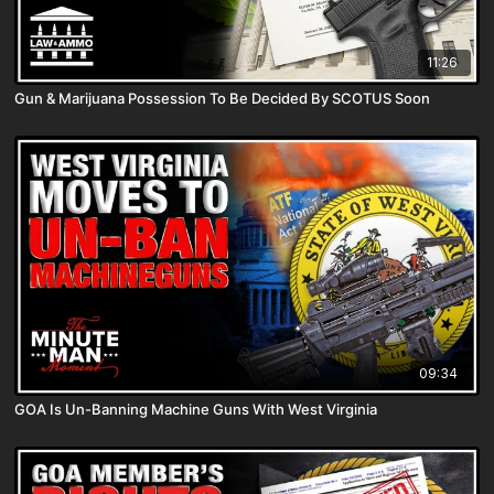
11:26
Gun & Marijuana Possession To Be Decided By SCOTUS Soon
09:34
GOA Is Un-Banning Machine Guns With West Virginia