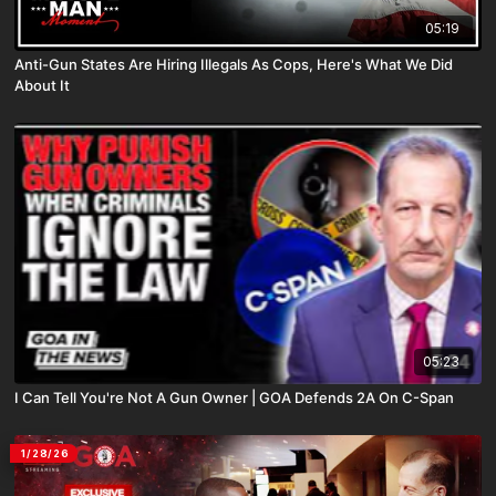
05:19
Anti-Gun States Are Hiring Illegals As Cops, Here's What We Did
About It
05:23
I Can Tell You're Not A Gun Owner | GOA Defends 2A On C-Span
1/28/26