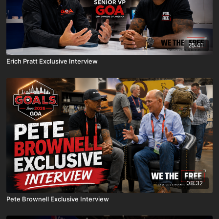
25:41
Erich Pratt Exclusive Interview
08:32
Pete Brownell Exclusive Interview