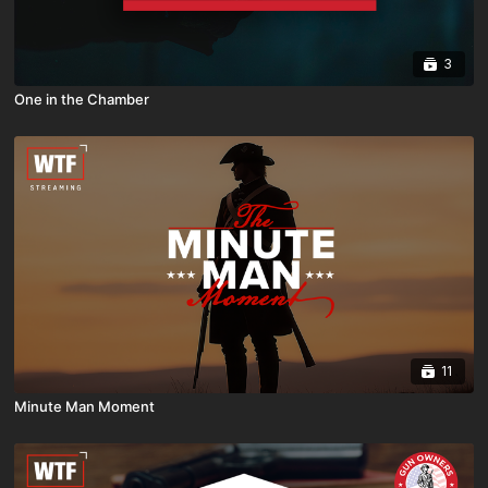
3
One in the Chamber
11
Minute Man Moment