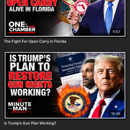
11:57
The Fight For Open Carry in Florida
10:46
Is Trump’s Gun Plan Working?