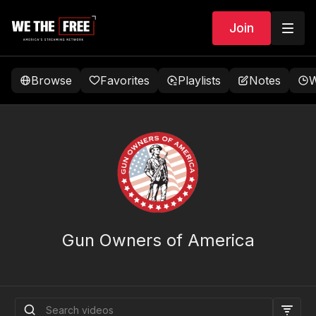
Join
Browse
Favorites
Playlists
Notes
W
Gun Owners of America