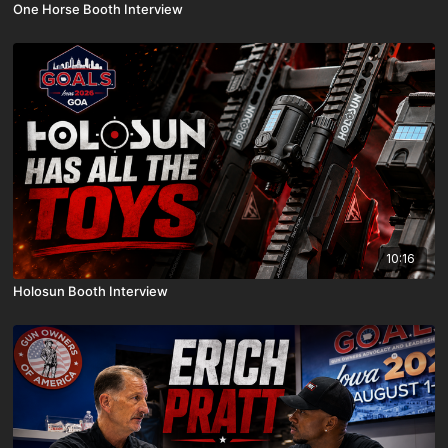
One Horse Booth Interview
10:16
Holosun Booth Interview