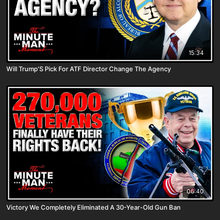
15:34
Will Trump'S Pick For ATF Director Change The Agency
06:40
Victory We Completely Eliminated A 30-Year-Old Gun Ban