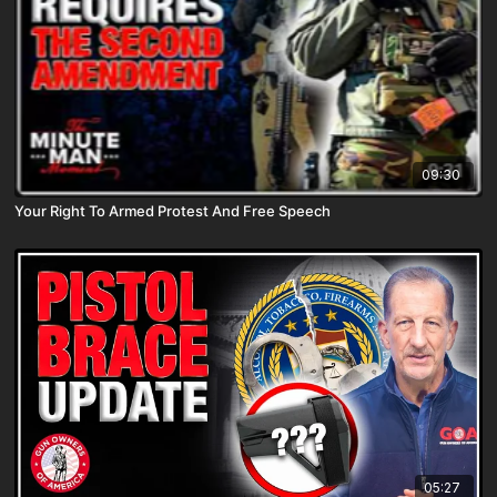
09:30
Your Right To Armed Protest And Free Speech
05:27