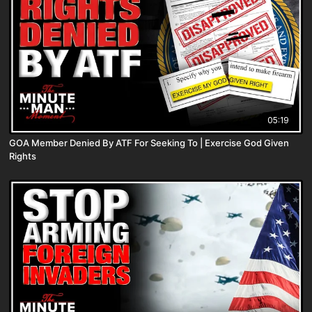
05:19
GOA Member Denied By ATF For Seeking To | Exercise God Given
Rights