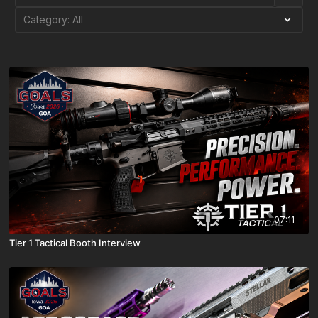
07:11
Tier 1 Tactical Booth Interview