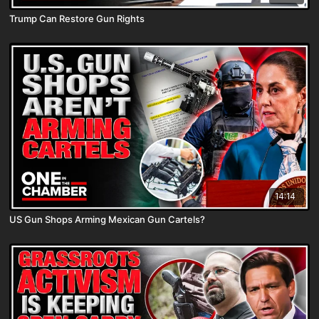
Trump Can Restore Gun Rights
14:14
US Gun Shops Arming Mexican Gun Cartels?