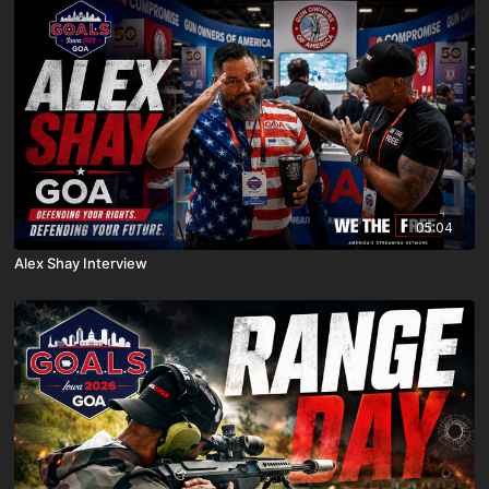
05:04
Alex Shay Interview