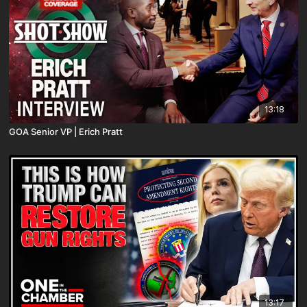
13:18
GOA Senior VP | Erich Pratt
13:17