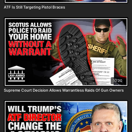
ATF Is Still Targeting Pistol Braces
10:20
Supreme Court Decision Allows Warrantless Raids Of Gun Owners