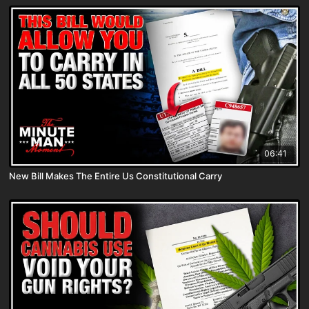
06:41
New Bill Makes The Entire Us Constitutional Carry