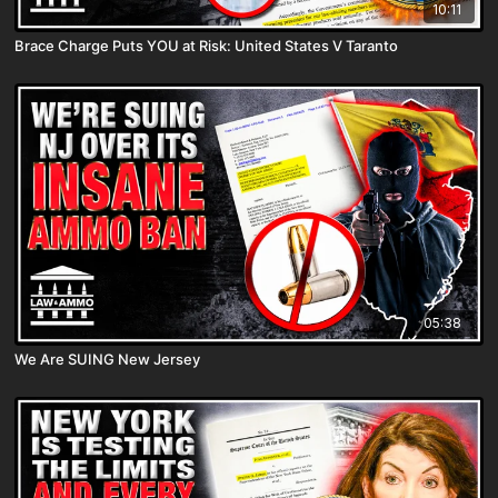
10:11
Brace Charge Puts YOU at Risk: United States V Taranto
05:38
We Are SUING New Jersey