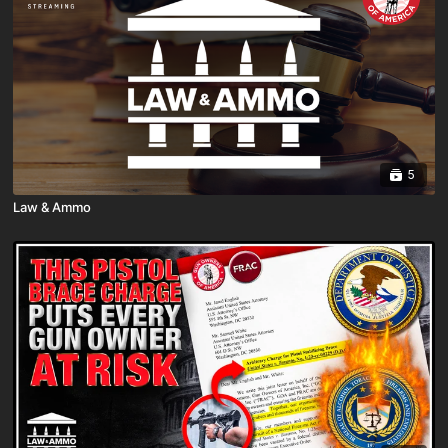
5
Law & Ammo