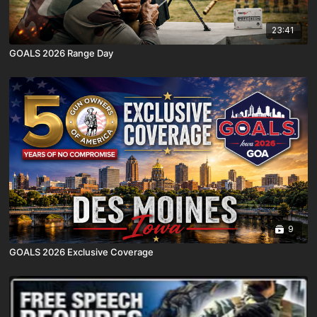
23:41
GOALS 2026 Range Day
9
GOALS 2026 Exclusive Coverage