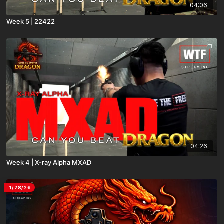
04:06
Week 5 | 22422
04:26
Week 4 | X-ray Alpha MXAD
1/28/26