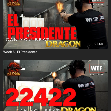
04:58
Week 6 | El Presidente