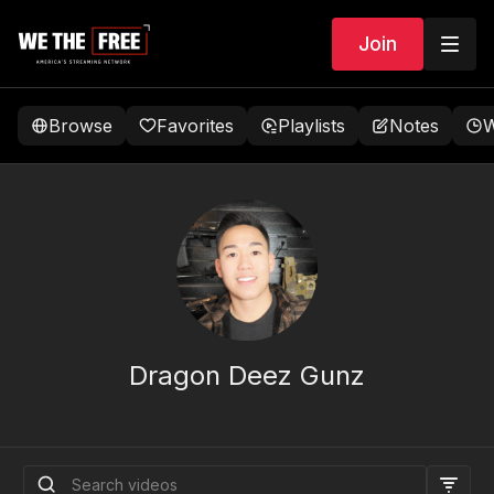
Join
Browse
Favorites
Playlists
Notes
W
Dragon Deez Gunz