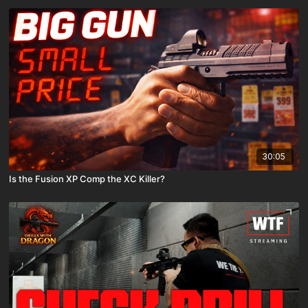
30:05
Is the Fusion XP Comp the XC Killer?