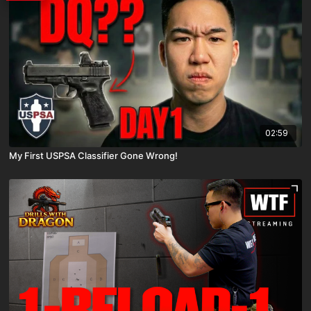
02:59
My First USPSA Classifier Gone Wrong!