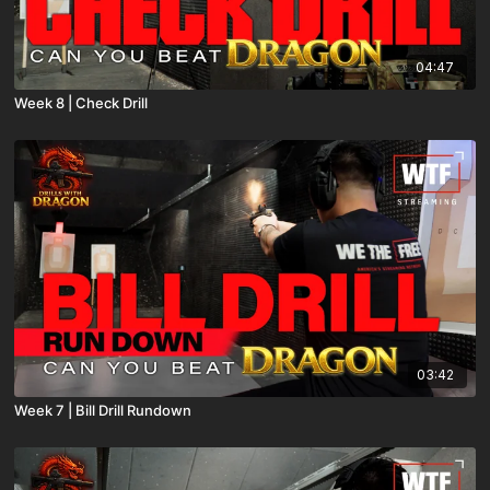
04:47
Week 8 | Check Drill
03:42
Week 7 | Bill Drill Rundown