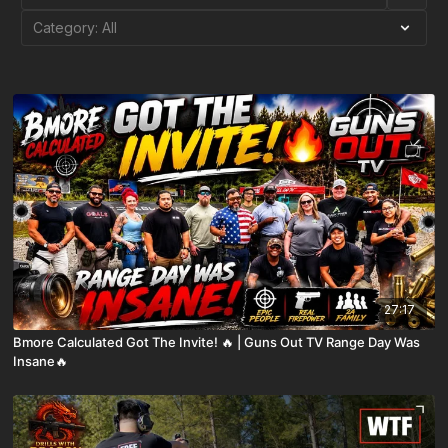
27:17
Bmore Calculated Got The Invite! 🔥 | Guns Out TV Range Day Was
Insane🔥