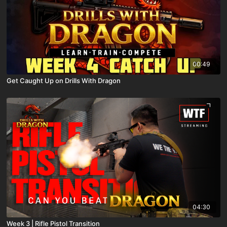
00:49
Get Caught Up on Drills With Dragon
04:30
Week 3 | Rifle Pistol Transition