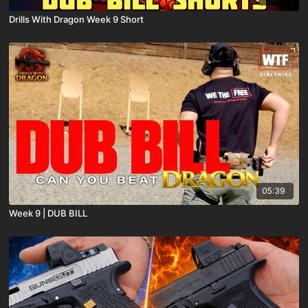
Drills With Dragon Week 9 Short
05:39
Week 9 | DUB BILL