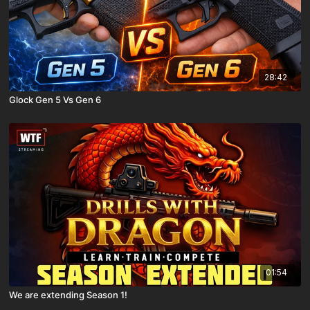
28:42
Glock Gen 5 Vs Gen 6
01:54
We are extending Season 1!