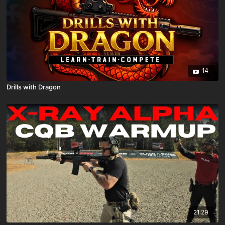
14
Drills with Dragon
21:29