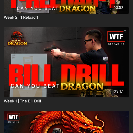
03:52
Week 2 | 1 Reload 1
03:17
Week 1 | The Bill Drill