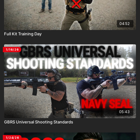
04:52
Full Kit Training Day
1/16/26
05:43
GBRS Universal Shooting Standards
1/24/26