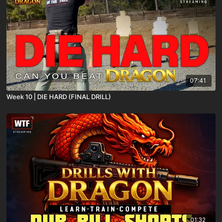
07:41
Week 10 | DIE HARD (FINAL DRILL)
01:32