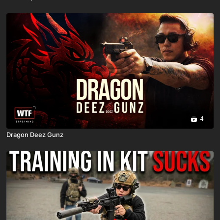
4
Dragon Deez Gunz