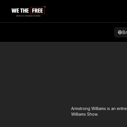
B
Armstrong Williams is an entr
Williams Show.