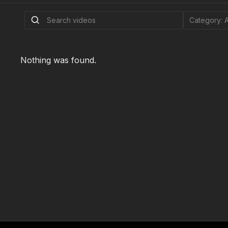
Nothing was found.