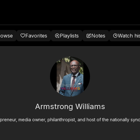
rowse
Favorites
Playlists
Notes
Watch hi
Armstrong Williams
epreneur, media owner, philanthropist, and host of the nationally s