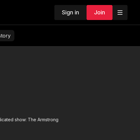
Sign in
Join
story
yndicated show: The Armstrong