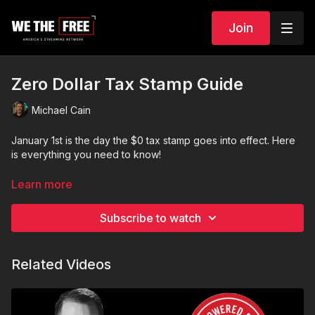
Join
Zero Dollar Tax Stamp Guide
Michael Cain
January 1st is the day the $0 tax stamp goes into effect. Here
is everything you need to know!
Special Holiday Discount Code in the Video! Merry Christmas!
Learn more
Subscribe to watch
Related Videos