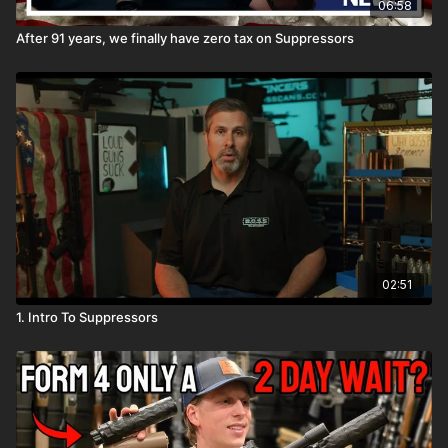
06:58
After 91 years, we finally have zero tax on Suppressors
02:51
1. Intro To Suppressors