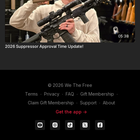
05:38
2026 Suppressor Approval Time Update!
© 2026 We The Free
Terms
∙
Privacy
∙
FAQ
∙
Gift Membership
∙
Claim Gift Membership
∙
Support
∙
About
Get the app ->