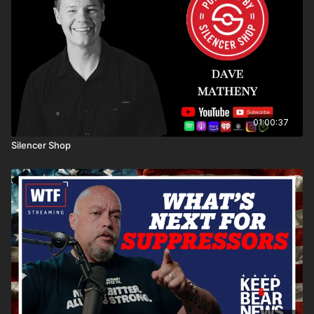
01:00:37
Silencer Shop