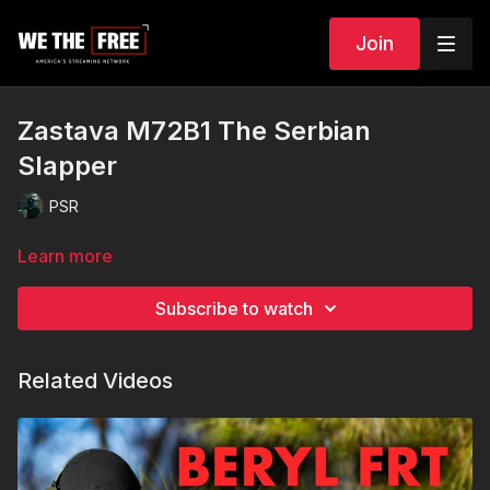
Join
Zastava M72B1 The Serbian
Slapper
PSR
Learn more
Subscribe to watch
Related Videos