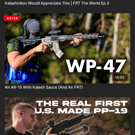
Kalashnikov Would Appreciate This | FRT The World Ep 3
4/5/26
14:42
An AR-15 With Kalash Sauce (And An FRT)