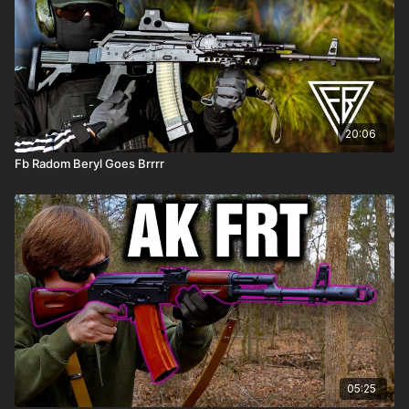
20:06
Fb Radom Beryl Goes Brrrr
05:25