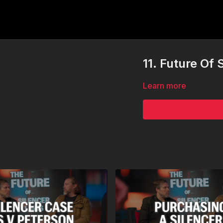
11. Future Of
Learn more