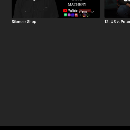
01:00:37
Silencer Shop
12. US v. Pet