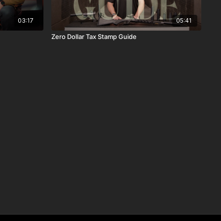
03:17
05:41
Zero Dollar Tax Stamp Guide