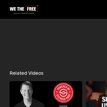
Related Videos