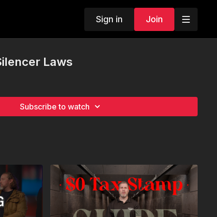
Sign in
Join
 Silencer Laws
Subscribe to watch