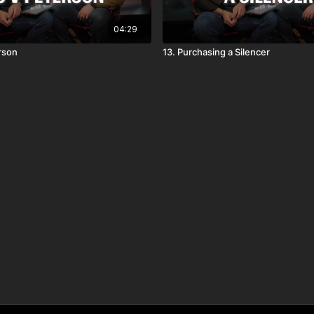
04:29
erson
13. Purchasing a Silencer