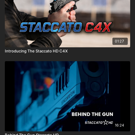
01:27
Introducing The Staccato HD C4X
Introducing the Staccato HD P4 & HD P4.5. A complete
ergonomics overhaul, new optics mounting system, improved
recoil, & active firing pin block provide a combination of
durability & shootability only available in the world's best
shooting handgun.
MADE IN USA
Built for Americans by Americans
Pushing the 2011 platform to its technological limits, the HD line
16:24
offers all of the best qualities of Staccato pistols with a
Behind The Gun Staccato HD