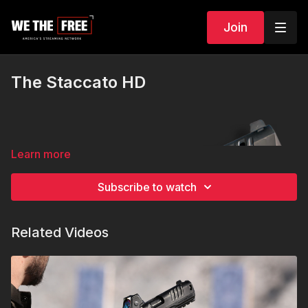
Join
The Staccato HD
Learn more
Subscribe to watch
Related Videos