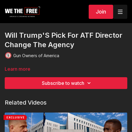
Join
Will Trump'S Pick For ATF Director
Change The Agency
Gun Owners of America
Learn more
Subscribe to watch
Related Videos
EXCLUSIVE