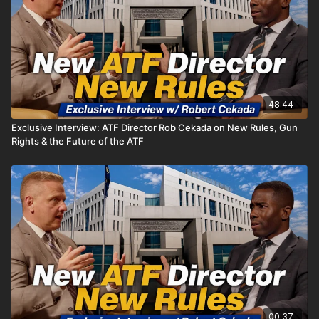
48:44
Exclusive Interview: ATF Director Rob Cekada on New Rules, Gun
Rights & the Future of the ATF
00:37