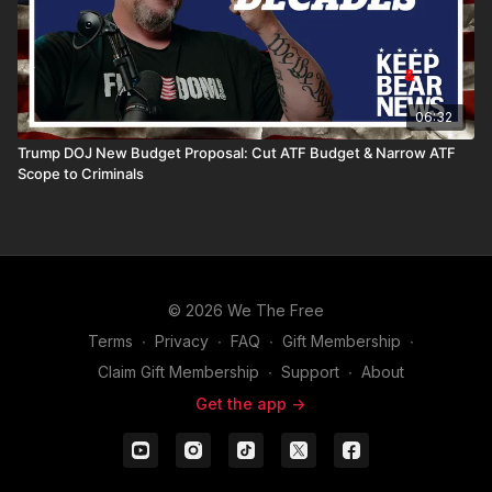
06:32
Trump DOJ New Budget Proposal: Cut ATF Budget & Narrow ATF
Scope to Criminals
© 2026 We The Free
Terms
∙
Privacy
∙
FAQ
∙
Gift Membership
∙
Claim Gift Membership
∙
Support
∙
About
Get the app ->