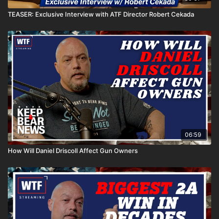
TEASER: Exclusive Interview with ATF Director Robert Cekada
06:59
How Will Daniel Driscoll Affect Gun Owners