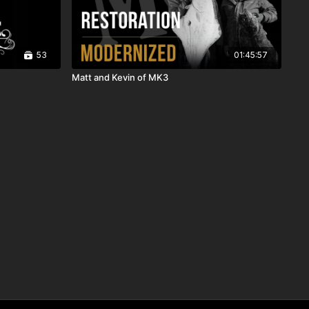
53
01:45:57
Matt and Kevin of MK3