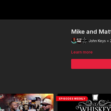
Mike and Mat
John Keys + 
Learn more
EPISODES WEEKLY