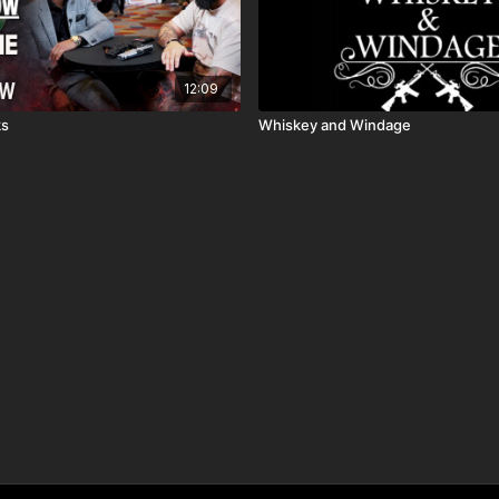
12:09
ks
Whiskey and Windage