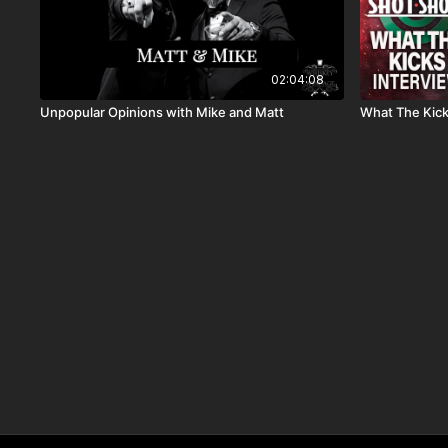
02:04:08
Unpopular Opinions with Mike and Matt
What The Kic