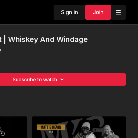
Sign in
Join
t | Whiskey And Windage
2
Subscribe to watch