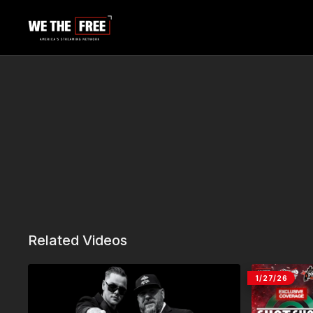
Related Videos
1/27/26