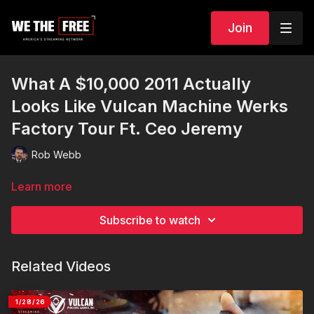
Join
What A $10,000 2011 Actually
Looks Like Vulcan Machine Werks
Factory Tour Ft. Ceo Jeremy
Rob Webb
Learn more
Subscribe to watch
Related Videos
1/28/26