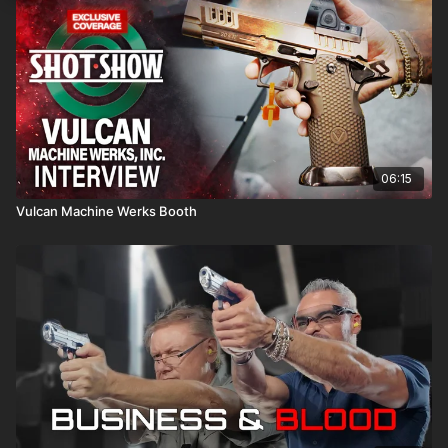
06:15
Vulcan Machine Werks Booth