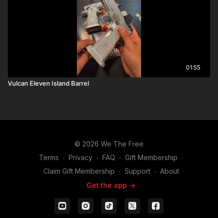
01:55
Vulcan Eleven Island Barrel
© 2026 We The Free
Terms
∙
Privacy
∙
FAQ
∙
Gift Membership
∙
Claim Gift Membership
∙
Support
∙
About
Get the app ->