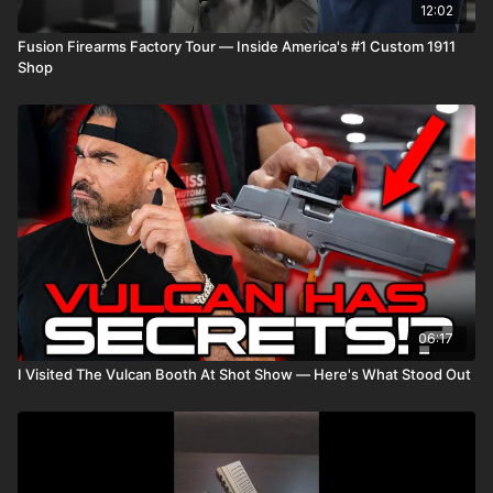
12:02
Fusion Firearms Factory Tour — Inside America's #1 Custom 1911
Shop
06:17
I Visited The Vulcan Booth At Shot Show — Here's What Stood Out