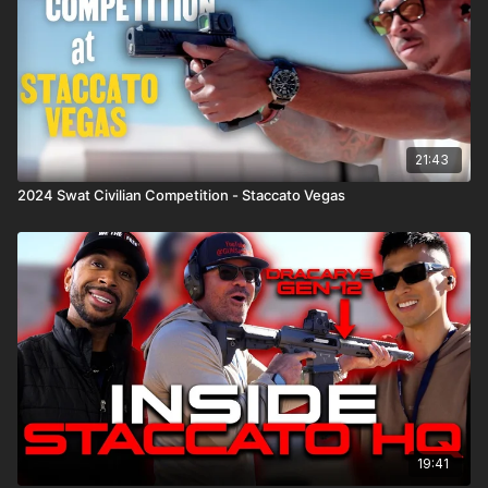
21:43
2024 Swat Civilian Competition - Staccato Vegas
19:41