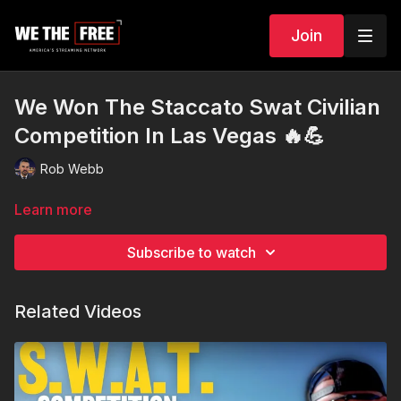
Join
We Won The Staccato Swat Civilian
Competition In Las Vegas 🔥💪
Rob Webb
Learn more
Subscribe to watch
Related Videos