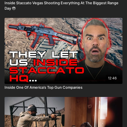
Inside Staccato Vegas Shooting Everything At The Biggest Range
Day 😳
12:46
Inside One Of America’s Top Gun Companies