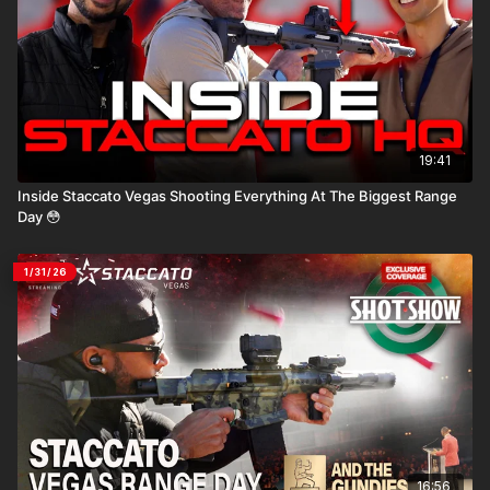
19:41
Inside Staccato Vegas Shooting Everything At The Biggest Range
Day 😳
1/31/26
16:56