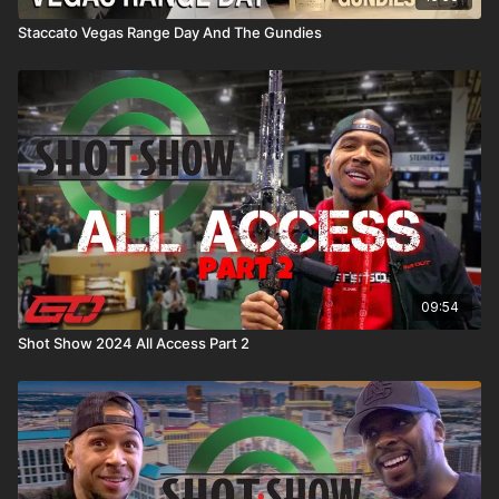
Staccato Vegas Range Day And The Gundies
09:54
Shot Show 2024 All Access Part 2