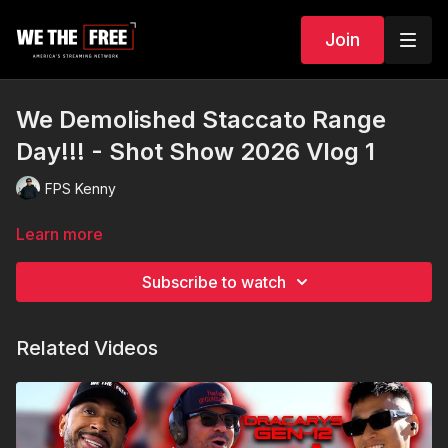
Join
We Demolished Staccato Range
Day!!! - Shot Show 2026 Vlog 1
FPS Kenny
Learn more
Subscribe to watch
Related Videos