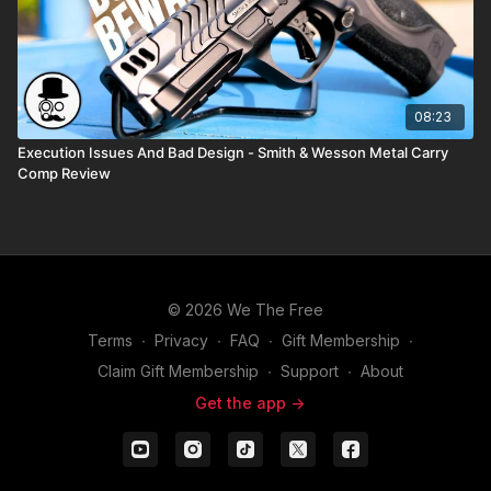
08:23
Execution Issues And Bad Design - Smith & Wesson Metal Carry
Comp Review
© 2026 We The Free
Terms
∙
Privacy
∙
FAQ
∙
Gift Membership
∙
Claim Gift Membership
∙
Support
∙
About
Get the app ->