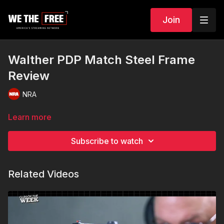
Join
Walther PDP Match Steel Frame
Review
NRA
Learn more
Subscribe to watch
Related Videos