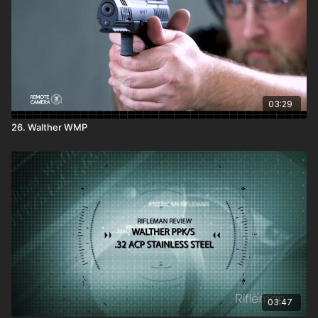
03:29
26. Walther WMP
03:47