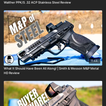
Walther PPK/S .32 ACP Stainless Steel Review
11:44
What It Should Have Been All Along! | Smith & Wesson M&P Metal
HD Review