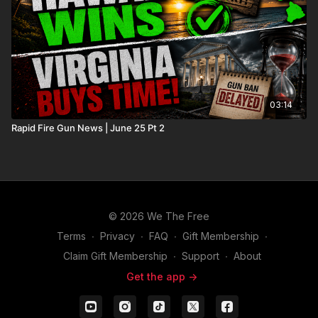
03:14
Rapid Fire Gun News | June 25 Pt 2
© 2026 We The Free
Terms
∙
Privacy
∙
FAQ
∙
Gift Membership
∙
Claim Gift Membership
∙
Support
∙
About
Get the app ->