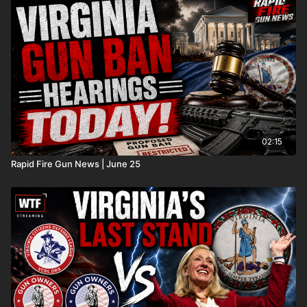
02:15
Rapid Fire Gun News | June 25