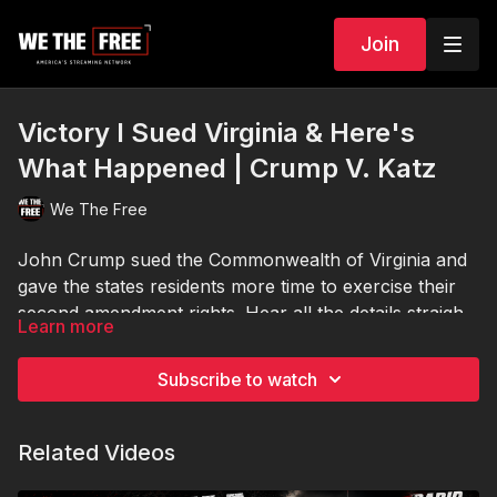
Join
Victory I Sued Virginia & Here's
What Happened | Crump V. Katz
We The Free
John Crump sued the Commonwealth of Virginia and
gave the states residents more time to exercise their
second amendment rights. Hear all the details straight
Learn more
from him regarding how the hearing went down and
what to expect next.
Subscribe to watch
Related Videos