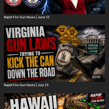
02:21
Rapid Fire Gun News | June 12
02:05
Rapid Fire Gun News | July 23