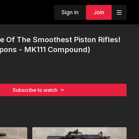
Sign in
Join
 Of The Smoothest Piston Rifles!
pons - MK111 Compound)
Subscribe to watch