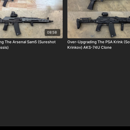
08:58
ng The Arsenal Sam5 (Sureshot
Over-Upgrading The PSA Krink (So
ssis)
Krinkov) AKS-74U Clone