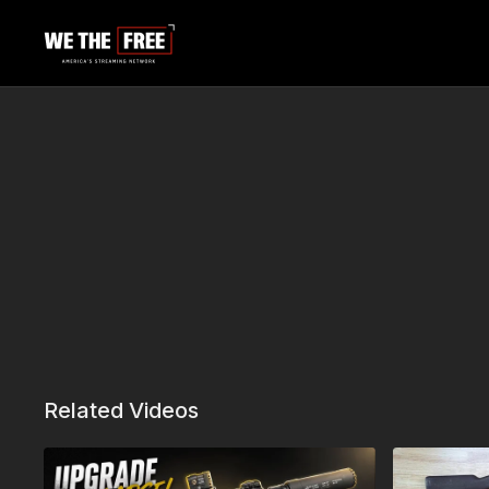
Related Videos