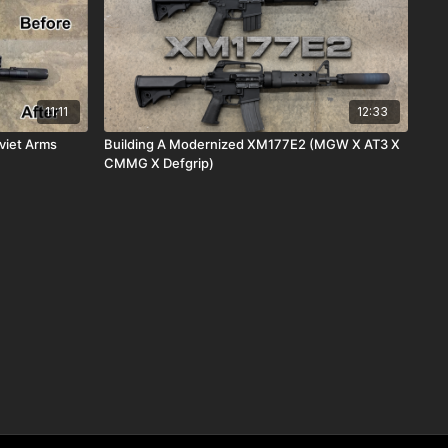
11:11
12:33
viet Arms
Building A Modernized XM177E2 (MGW X AT3 X
CMMG X Defgrip)