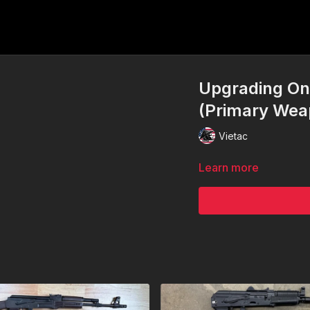
Upgrading One
(Primary Wea
Vietac
Learn more