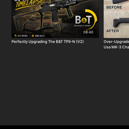
08:40
Perfectly Upgrading The B&T TP9-N (V2)
Over-Upgradi
Usa MK-3 Cha