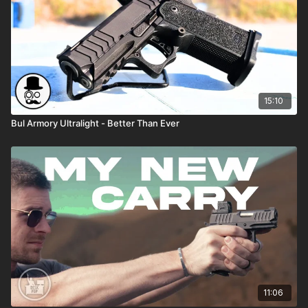
15:10
Bul Armory Ultralight - Better Than Ever
11:06