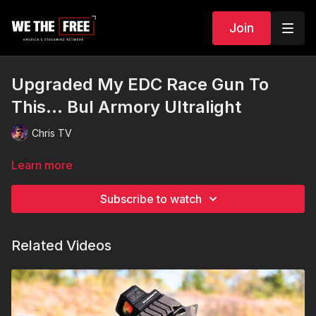
Join
Upgraded My EDC Race Gun To
This... Bul Armory Ultralight
Chris TV
Learn more
Subscribe to watch
Related Videos