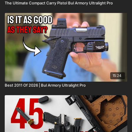
The Ultimate Compact Carry Pistol Bul Armory Ultralight Pro
15:24
Best 2011 Of 2026 | Bul Armory Ultralight Pro