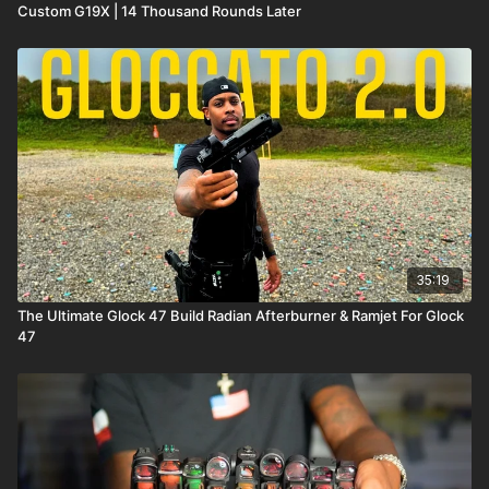
Custom G19X | 14 Thousand Rounds Later
35:19
The Ultimate Glock 47 Build Radian Afterburner & Ramjet For Glock
47