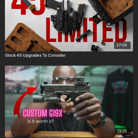
27:09
Glock 45 Upgrades To Consider
13:05