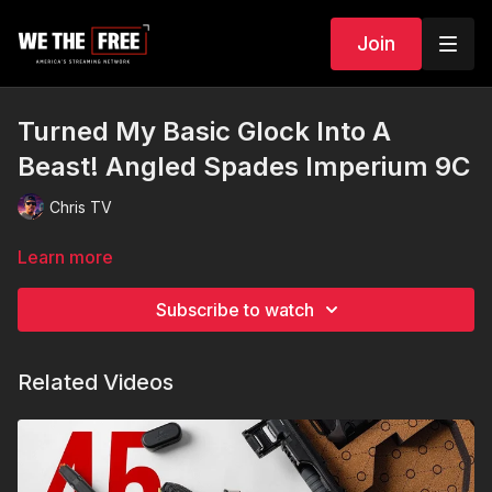
Join
Turned My Basic Glock Into A
Beast! Angled Spades Imperium 9C
Chris TV
Learn more
Subscribe to watch
Related Videos