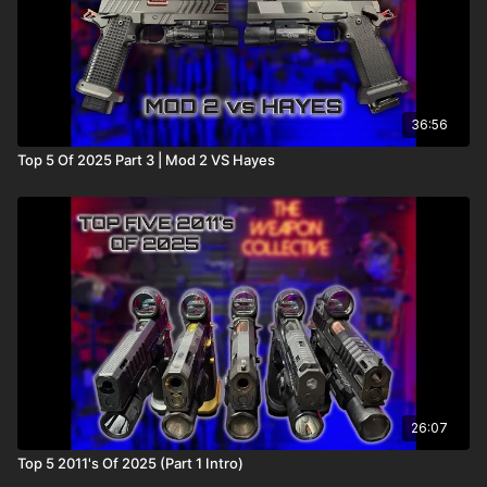
36:56
Top 5 Of 2025 Part 3 | Mod 2 VS Hayes
26:07
Top 5 2011's Of 2025 (Part 1 Intro)