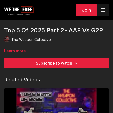
Join
Top 5 Of 2025 Part 2- AAF Vs G2P
The Weapon Collective
Learn more
Subscribe to watch
Related Videos