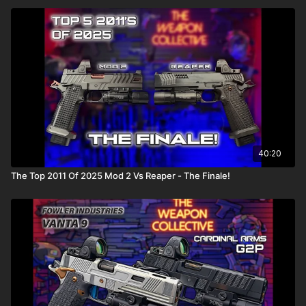
40:20
The Top 2011 Of 2025 Mod 2 Vs Reaper - The Finale!