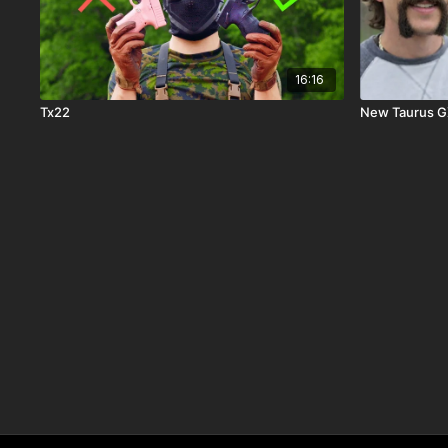
16:16
Tx22
New Taurus GX