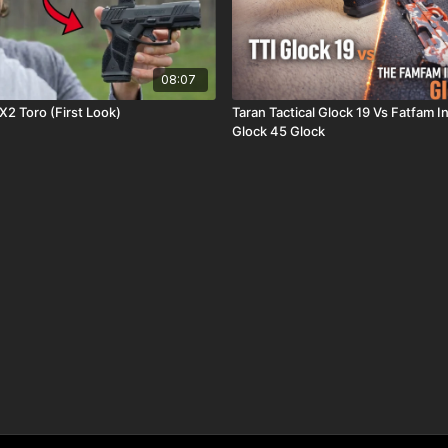
08:07
2 Toro (First Look)
Taran Tactical Glock 19 Vs Fatfam 
Glock 45 Glock