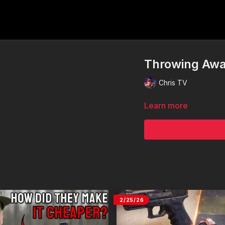
Throwing Awa
Chris TV
Learn more
2/25/26