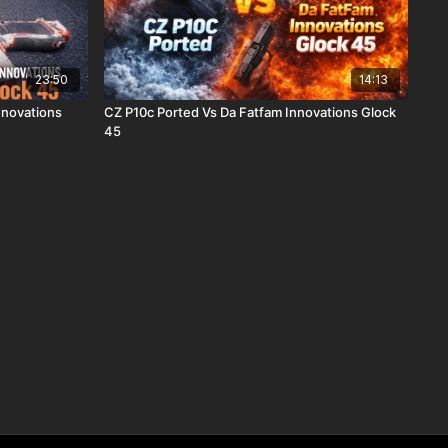
23:50
14:13
Innovations
CZ P10c Ported Vs Da Fatfam Innovations Glock
45