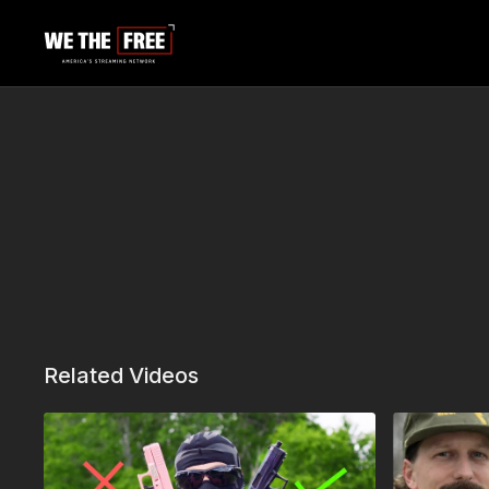
Related Videos