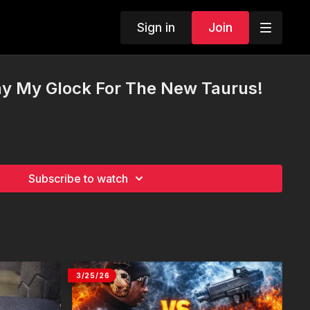
Sign in
Join
y My Glock For The New Taurus!
Subscribe to watch
3/25/26