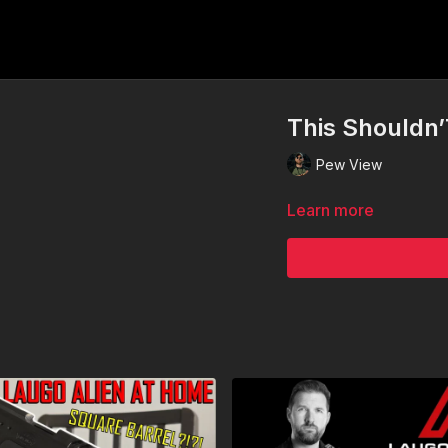
This Shouldn’
Pew View
Learn more