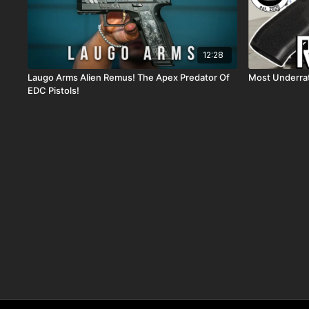
12:28
Laugo Arms Alien Remus! The Apex Predator Of
Most Underra
EDC Pistols!