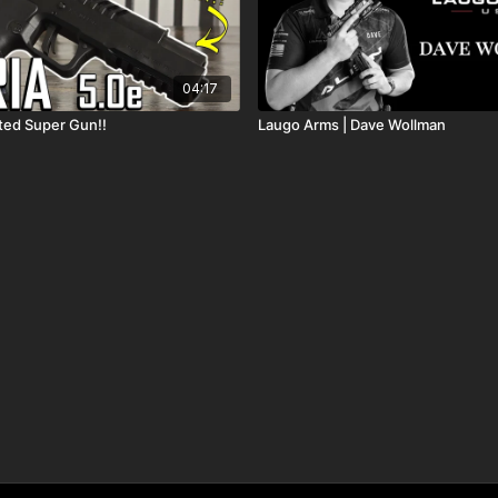
04:17
ted Super Gun!!
Laugo Arms | Dave Wollman