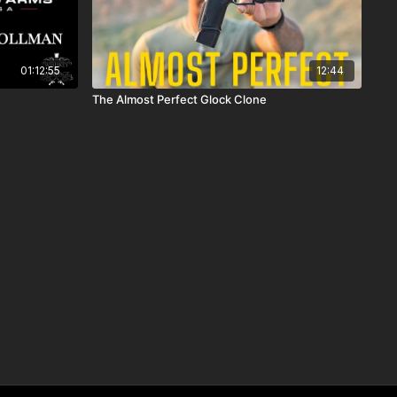
01:12:55
12:44
The Almost Perfect Glock Clone