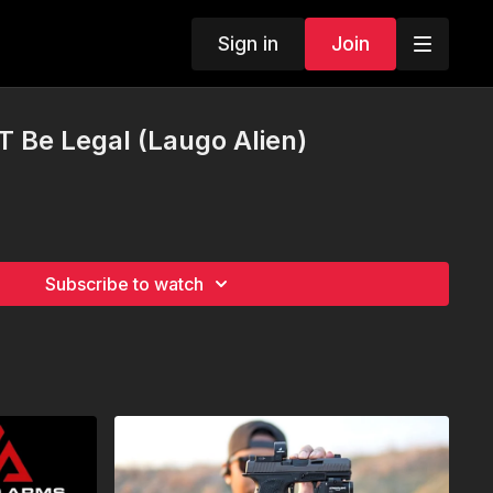
Sign in
Join
T Be Legal (Laugo Alien)
Subscribe to watch