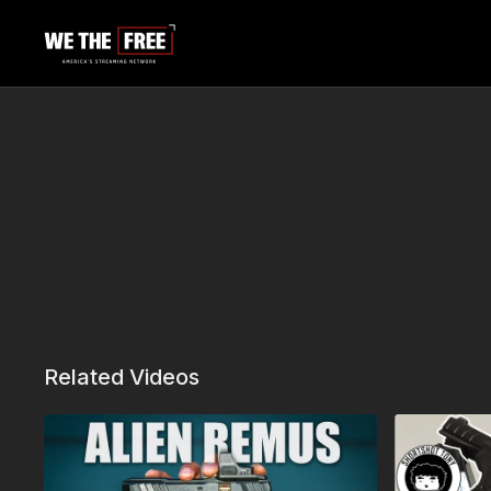
Related Videos