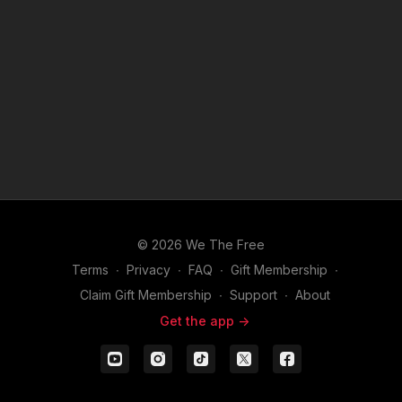
© 2026 We The Free
Terms
∙
Privacy
∙
FAQ
∙
Gift Membership
∙
Claim Gift Membership
∙
Support
∙
About
Get the app ->