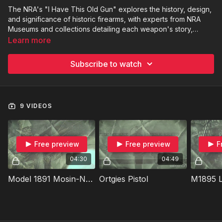
The NRA's "I Have This Old Gun" explores the history, design,
and significance of historic firearms, with experts from NRA
Museums and collections detailing each weapon's story,
technical aspects, and then testing its performance on the
Learn more
range. Each episode focuses on a unique firearm, like the
Lewis Light Machine Gun or the Howdah Pistol, examining its
Subscribe to watch
role in military history, collecting, or unique civilian uses,
blending historical context with practical shooting.
9 VIDEOS
Free preview
Free preview
F
04:30
04:49
Model 1891 Mosin-Nagant
Ortgies Pistol
M1895 L