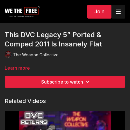
Join
This DVC Legacy 5” Ported &
Comped 2011 Is Insanely Flat
The Weapon Collective
Learn more
Subscribe to watch
Related Videos