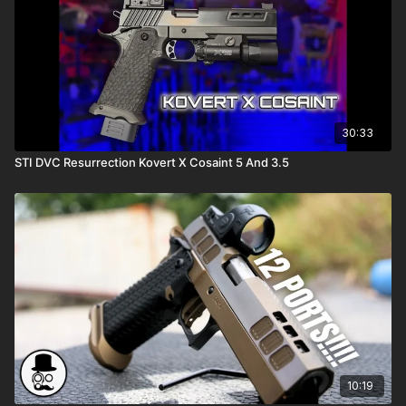
30:33
STI DVC Resurrection Kovert X Cosaint 5 And 3.5
10:19