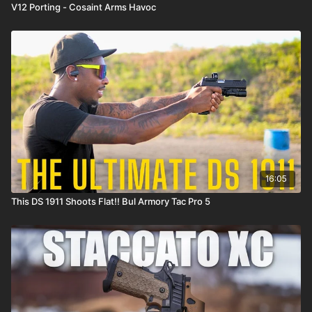
V12 Porting - Cosaint Arms Havoc
16:05
This DS 1911 Shoots Flat!! Bul Armory Tac Pro 5