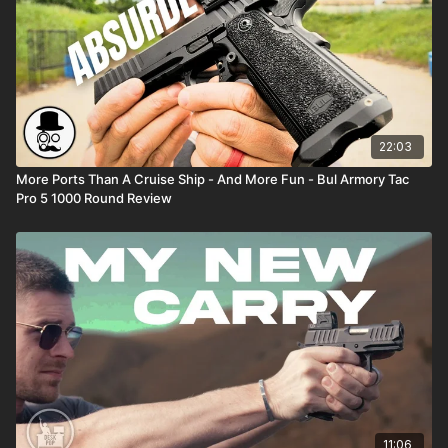
22:03
More Ports Than A Cruise Ship - And More Fun - Bul Armory Tac
Pro 5 1000 Round Review
11:06