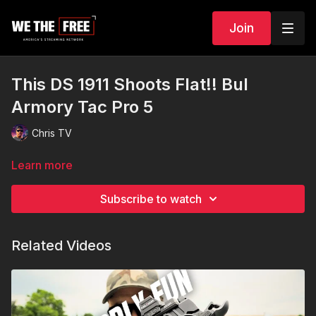
Join
This DS 1911 Shoots Flat!! Bul
Armory Tac Pro 5
Chris TV
Learn more
Subscribe to watch
Related Videos