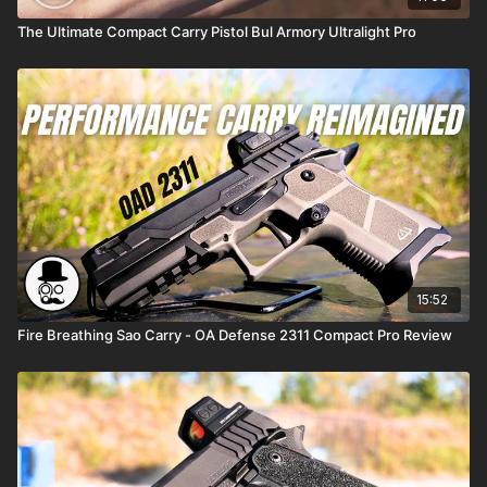
The Ultimate Compact Carry Pistol Bul Armory Ultralight Pro
15:52
Fire Breathing Sao Carry - OA Defense 2311 Compact Pro Review