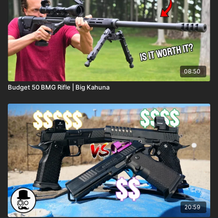
08:50
Budget 50 BMG Rifle | Big Kahuna
20:59