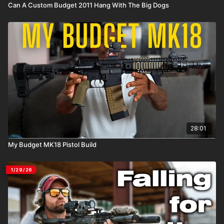
Can A Custom Budget 2011 Hang With The Big Dogs
28:01
My Budget MK18 Pistol Build
1/29/26