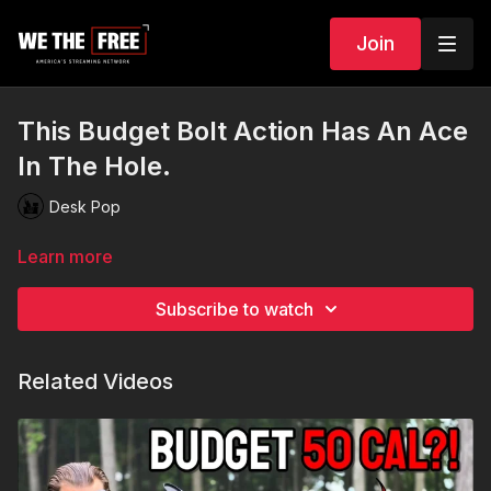
Join
This Budget Bolt Action Has An Ace
In The Hole.
Desk Pop
Learn more
Subscribe to watch
Related Videos