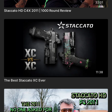
32:01
Staccato HD C4X 2011 | 1000 Round Review
11:38
The Best Staccato XC Ever