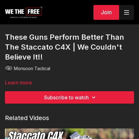
Join
These Guns Perform Better Than
The Staccato C4X | We Couldn't
Believe It!!
Monsoon Tactical
Learn more
Subscribe to watch
Related Videos