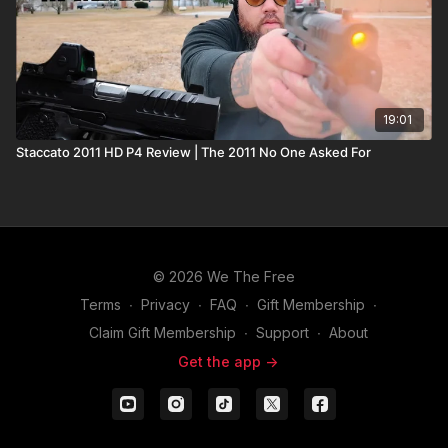
19:01
Staccato 2011 HD P4 Review | The 2011 No One Asked For
© 2026 We The Free
Terms
∙
Privacy
∙
FAQ
∙
Gift Membership
∙
Claim Gift Membership
∙
Support
∙
About
Get the app ->