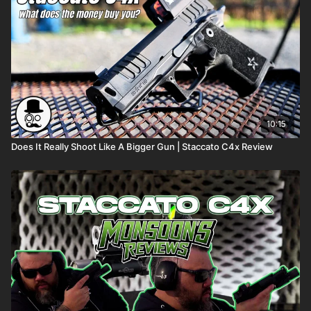
10:15
Does It Really Shoot Like A Bigger Gun | Staccato C4x Review