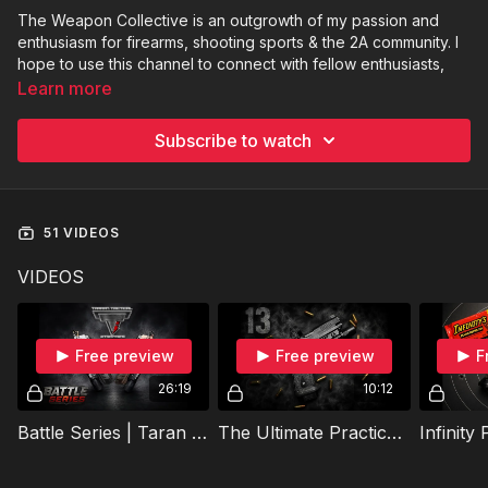
The Weapon Collective is an outgrowth of my passion and
enthusiasm for firearms, shooting sports & the 2A community. I
hope to use this channel to connect with fellow enthusiasts,
further educate myself & inspire those that are yet to discover
Learn more
their inner “gun nut”.
Subscribe to watch
To get in touch:
Weaponcollective@gmail.com
My name is Jeff and I’m the creator, host and owner of The
Weapon Collective Blake Wilkins is the videographer/
51 VIDEOS
photographer for the channel. He does amazing work behind
the camera!
VIDEOS
Free preview
Free preview
F
26:19
10:12
Battle Series | Taran Tactical Edition | Episode 1
The Ultimate Practical 2011 | Practical Performance Commander Review