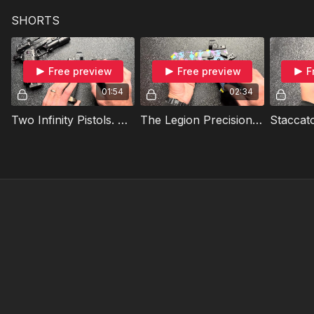
SHORTS
Free preview
Free preview
F
01:54
02:34
Two Infinity Pistols. Similar, But Different!
The Legion Precision Candyland V.3