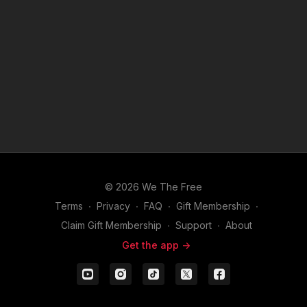
© 2026 We The Free
Terms
∙
Privacy
∙
FAQ
∙
Gift Membership
∙
Claim Gift Membership
∙
Support
∙
About
Get the app ->