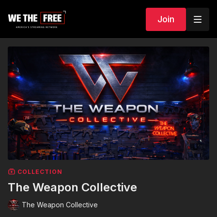
Join
COLLECTION
The Weapon Collective
The Weapon Collective