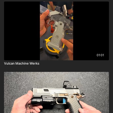
01:01
Vulcan Machine Werks