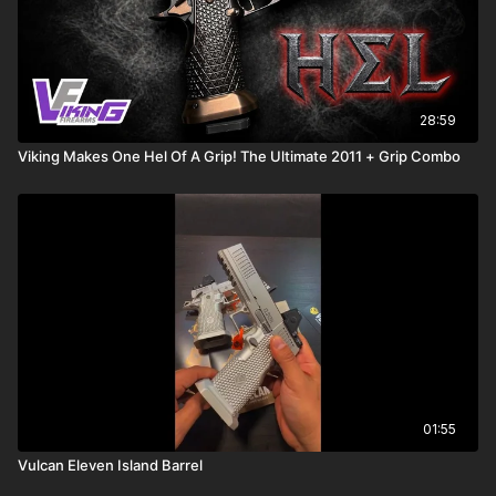
28:59
Viking Makes One Hel Of A Grip! The Ultimate 2011 + Grip Combo
01:55
Vulcan Eleven Island Barrel