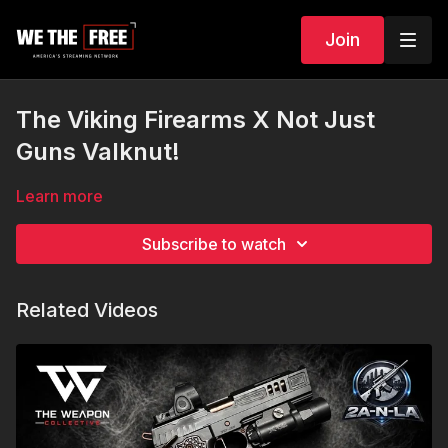
Join
The Viking Firearms X Not Just
Guns Valknut!
Learn more
Subscribe to watch
Related Videos