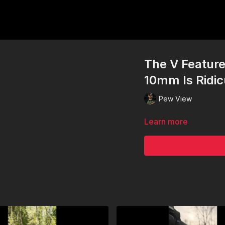
The V Feature
10mm Is Ridicu
Pew View
Learn more