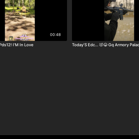
00:48
Pds12! I'M In Love
Today’S Edc… 🤣😂 Gq Armory Pala