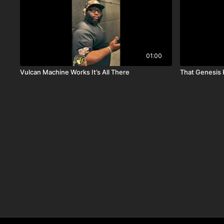
01:00
Vulcan Machine Works It’s All There
That Genesis 