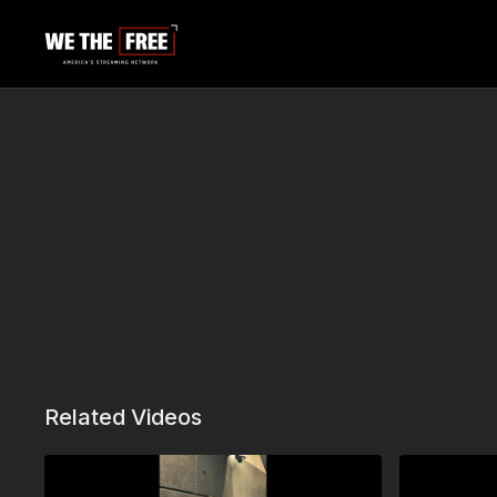
Related Videos