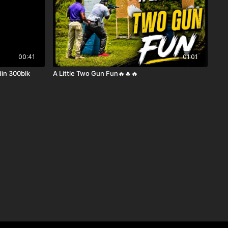
00:41
01:01
din 300blk
A Little Two Gun Fun🔥🔥🔥