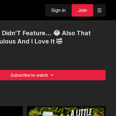
Sign in
Join
 Didn’T Feature… 😂 Also That
lous And I Love It 🤣
Subscribe to watch