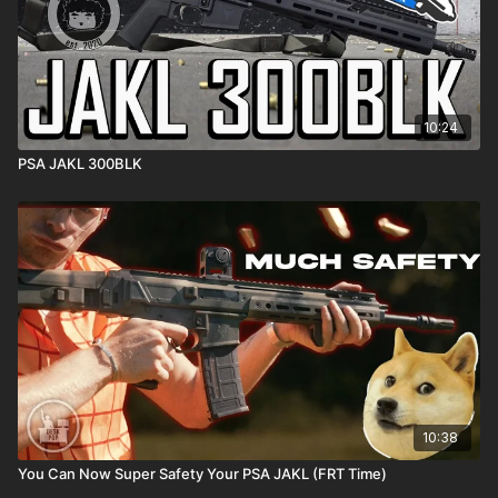
10:24
PSA JAKL 300BLK
10:38
You Can Now Super Safety Your PSA JAKL (FRT Time)