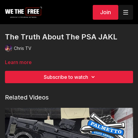
Join
The Truth About The PSA JAKL
Chris TV
Learn more
Subscribe to watch
Related Videos