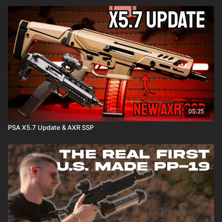
05:25
PSA X5.7 Update & AXR SSP