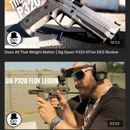
19:03
Does All That Weight Matter | Sig Sauer P320 XFive SXG Review
03:20