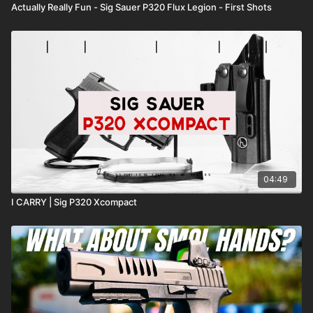
Actually Really Fun - Sig Sauer P320 Flux Legion - First Shots
04:49
I CARRY | Sig P320 Xcompact