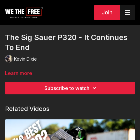
Join
The Sig Sauer P320 - It Continues
To End
Kevin DIxie
Learn more
Subscribe to watch
Related Videos