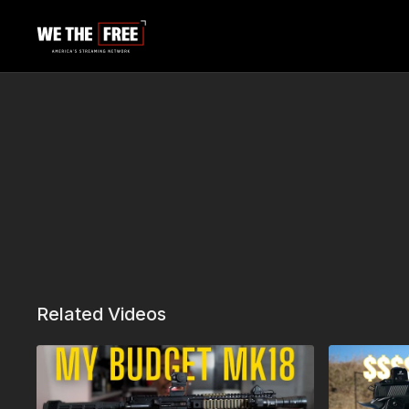
Related Videos