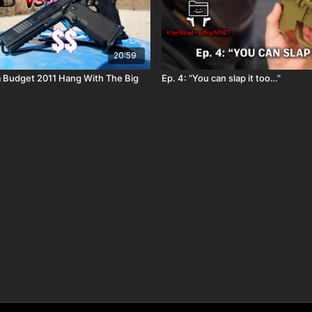
20:59
 Budget 2011 Hang With The Big
Ep. 4: “You can slap it too…”