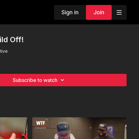
Sign in
Join
ld Off!
tive
Subscribe to watch