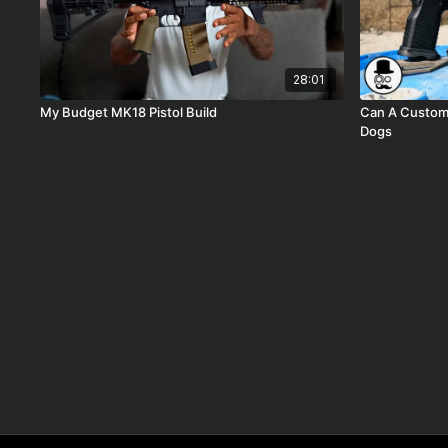
28:01
My Budget MK18 Pistol Build
Can A Custom
Dogs