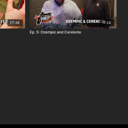
27:38
17:24
Ep. 5: Ozempic and Cerekote