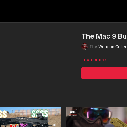
The Mac 9 Bui
The Weapon Collec
Learn more