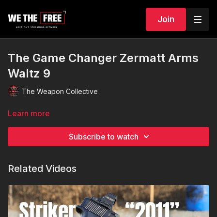
Join
The Game Changer Zermatt Arms
Waltz 9
The Weapon Collective
Learn more
Subscribe to watch
Related Videos