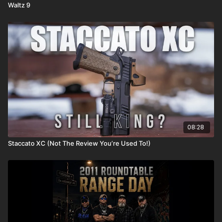
Waltz 9
08:28
Staccato XC (Not The Review You’re Used To!)