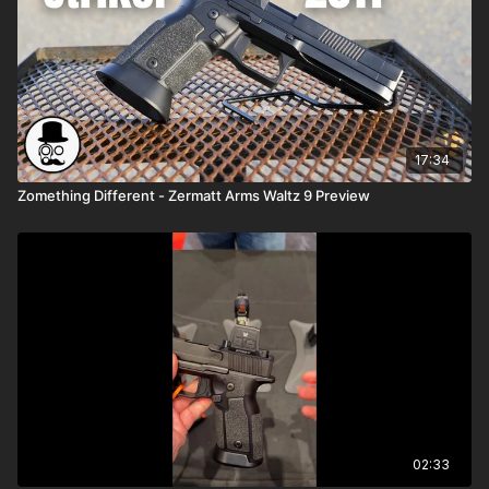
17:34
Zomething Different - Zermatt Arms Waltz 9 Preview
02:33