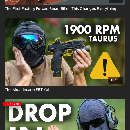
The First Factory Forced Reset Rifle | This Changes Everything.
13:29
The Most Insane FRT Yet
3/29/26