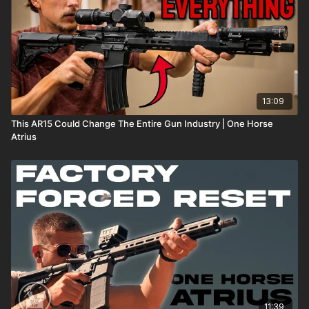
13:09
This AR15 Could Change The Entire Gun Industry | One Horse
Atrius
11:39