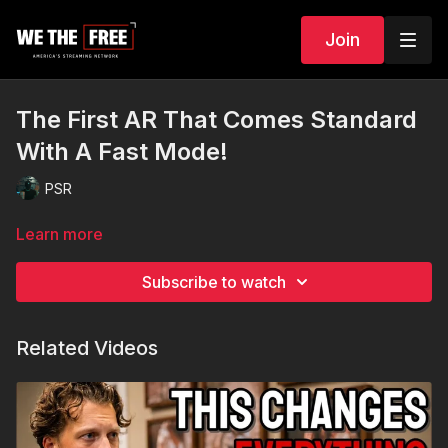
Join
The First AR That Comes Standard
With A Fast Mode!
PSR
Learn more
Subscribe to watch
Related Videos