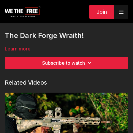
Join
The Dark Forge Wraith!
Learn more
Subscribe to watch
Related Videos