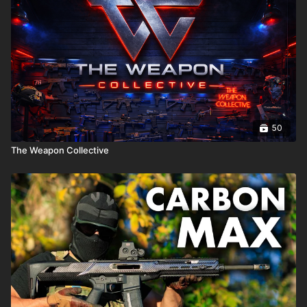
50
The Weapon Collective