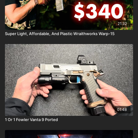
21:32
Super Light, Affordable, And Plastic Wraithworks Warp-15
01:48
1 Or 1 Fowler Vanta 9 Ported