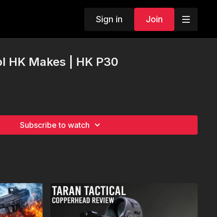
Sign in
Join
ol HK Makes | HK P30
Subscribe to watch