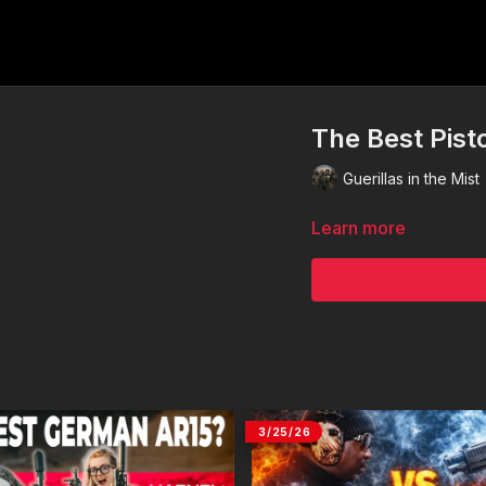
The Best Pist
Guerillas in the Mist
Learn more
3/25/26