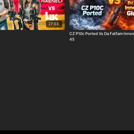
27:03
CZ P10c Ported Vs Da Fatfam Innov
45