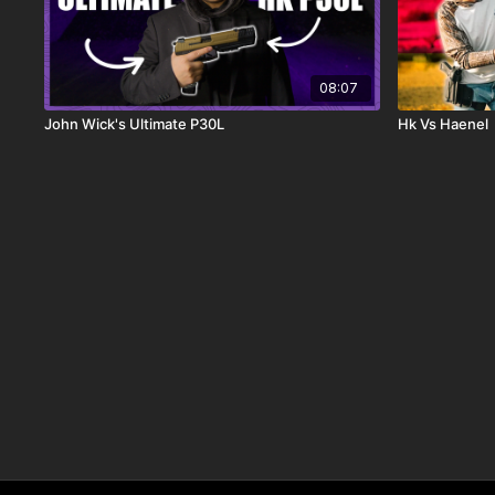
08:07
John Wick's Ultimate P30L
Hk Vs Haenel