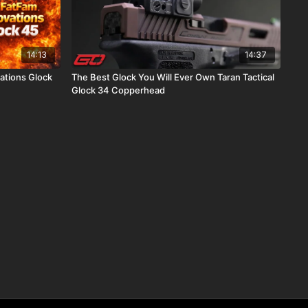
14:13
14:37
ations Glock
The Best Glock You Will Ever Own Taran Tactical
Glock 34 Copperhead