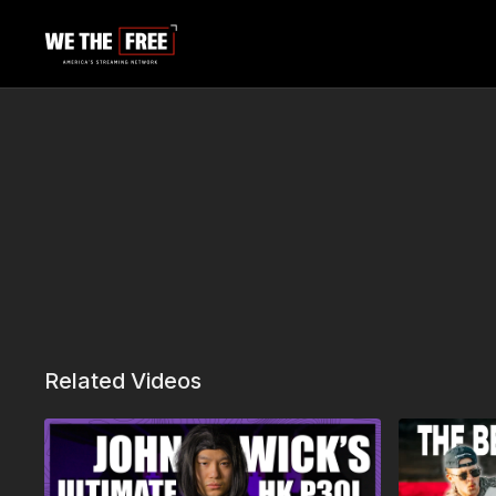
Related Videos