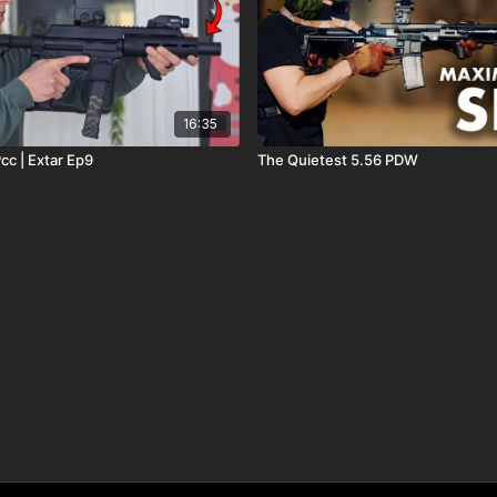
16:35
cc | Extar Ep9
The Quietest 5.56 PDW