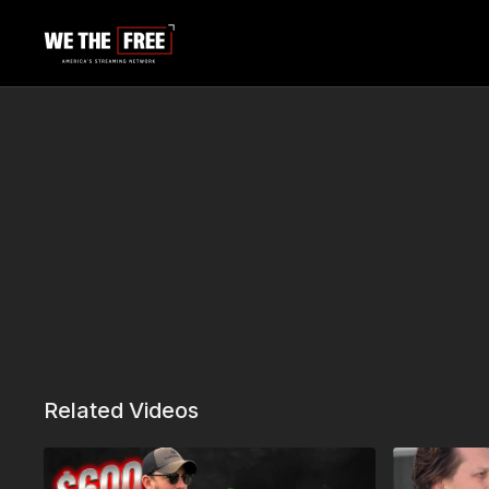
Related Videos