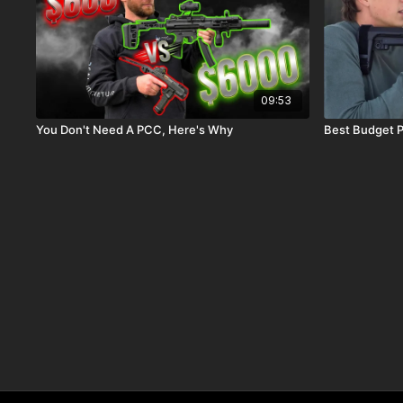
09:53
You Don't Need A PCC, Here's Why
Best Budget P