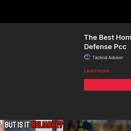
The Best Hom
Defense Pcc
Tactical Advisor
Learn more