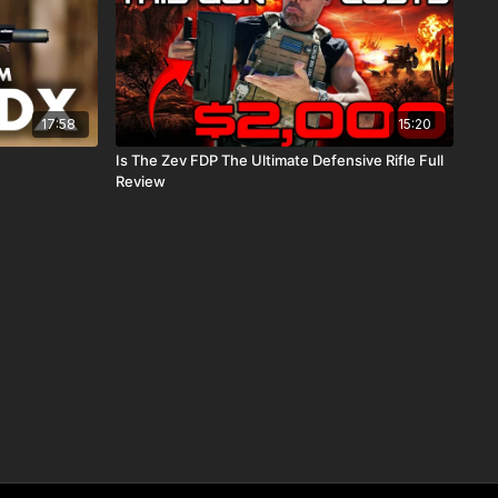
17:58
15:20
Is The Zev FDP The Ultimate Defensive Rifle Full
Review