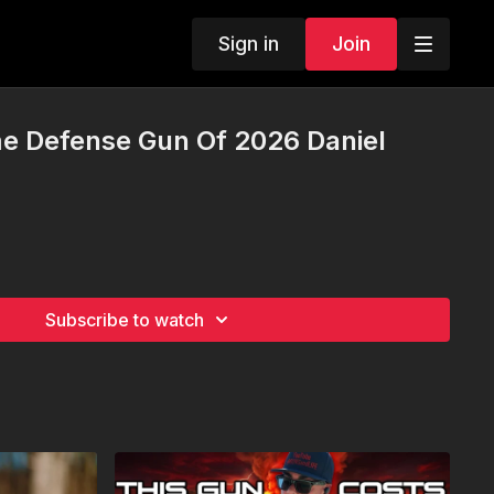
Sign in
Join
e Defense Gun Of 2026 Daniel
Subscribe to watch