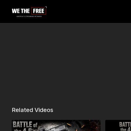
Related Videos