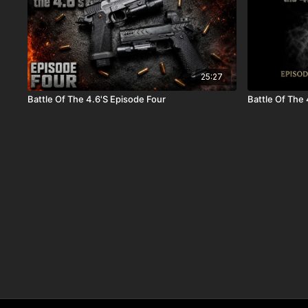
25:27
Battle Of The 4.6'S Episode Four