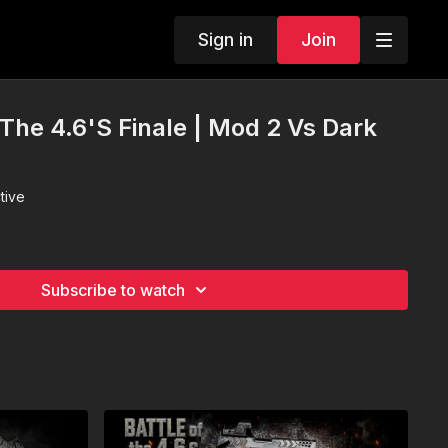
Sign in
Join
 The 4.6'S Finale | Mod 2 Vs Dark
tive
Subscribe to watch