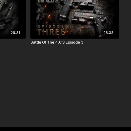
29:31
28:33
Battle Of The 4.6'S Episode 3