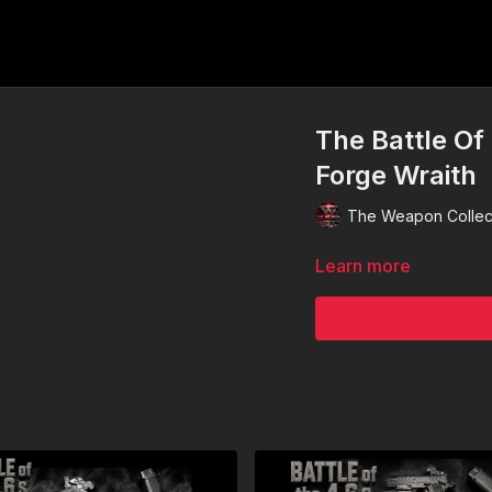
The Battle Of
Forge Wraith
The Weapon Collec
Learn more