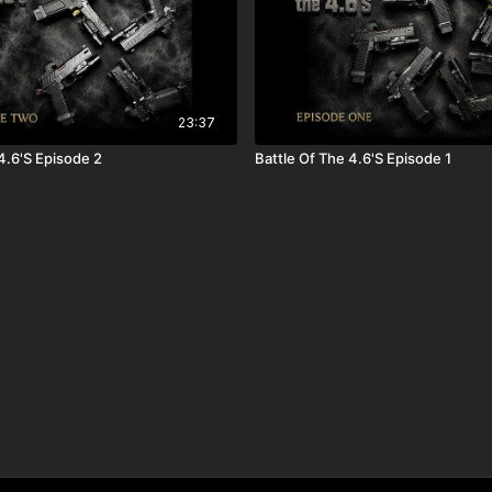
23:37
Battle Of The 4.6'S Episode 2
Battle Of The 4.6'S Episode 1