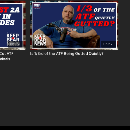
06:32
05:52
Cut ATF
Is 1/3rd of the ATF Being Gutted Quietly?
minals