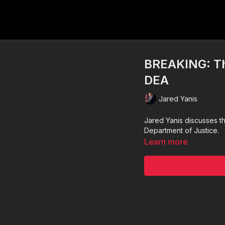
BREAKING: Th
DEA
Jared Yanis
Jared Yanis discusses t
Department of Justice.
Learn more