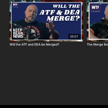
05:57
Will the ATF and DEA be Merged?
The Merge Be