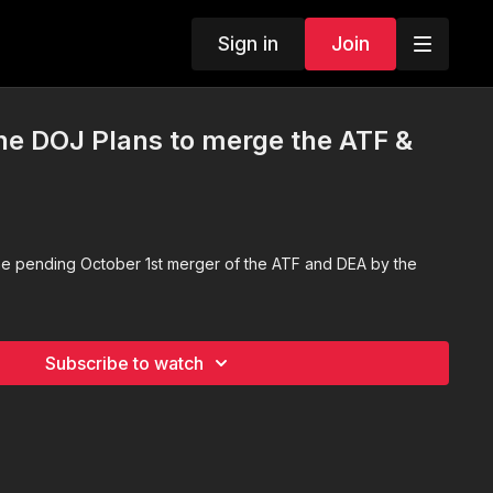
Sign in
Join
e DOJ Plans to merge the ATF &
he pending October 1st merger of the ATF and DEA by the
Subscribe to watch