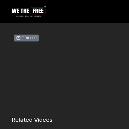
Trailer
Related Videos