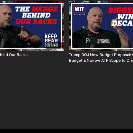
07:48
hind Our Backs
Trump DOJ New Budget Proposal: 
Budget & Narrow ATF Scope to Cri