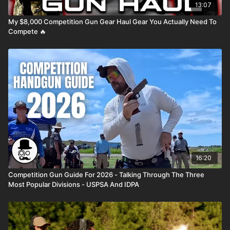
13:07
My $8,000 Competition Gun Gear Haul Gear You Actually Need To
Compete 🔥
16:20
Competition Gun Guide For 2026 - Talking Through The Three
Most Popular Divisions - USPSA And IDPA