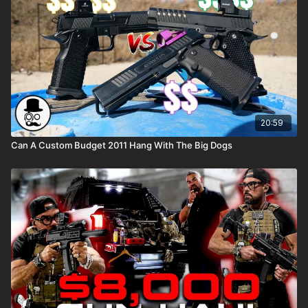
20:59
Can A Custom Budget 2011 Hang With The Big Dogs