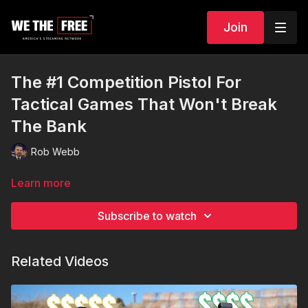
Join
The #1 Competition Pistol For
Tactical Games That Won't Break
The Bank
Rob Webb
Learn more
Subscribe to watch
Related Videos