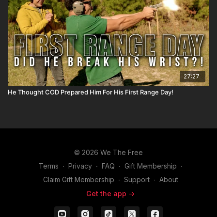
27:27
He Thought COD Prepared Him For His First Range Day!
© 2026 We The Free
Terms
∙
Privacy
∙
FAQ
∙
Gift Membership
∙
Claim Gift Membership
∙
Support
∙
About
Get the app ->