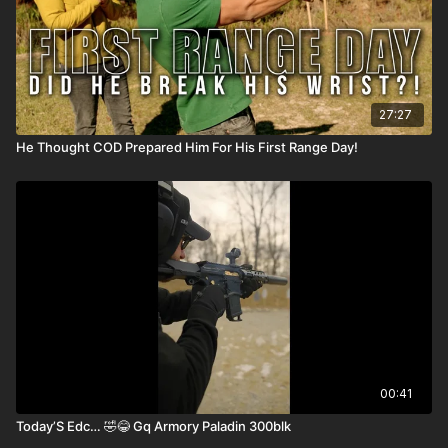
27:27
He Thought COD Prepared Him For His First Range Day!
00:41
Today’S Edc… 🤣😂 Gq Armory Paladin 300blk