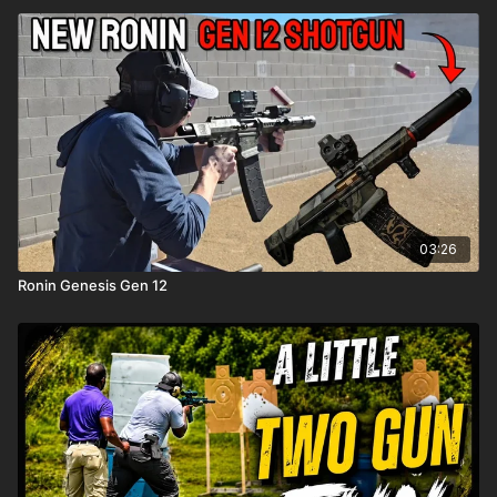
03:26
Ronin Genesis Gen 12