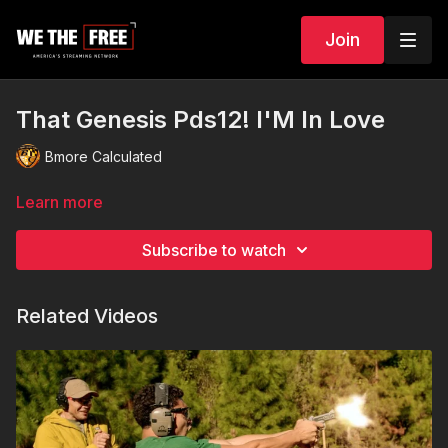
Join
That Genesis Pds12! I'M In Love
Bmore Calculated
Learn more
Subscribe to watch
Related Videos