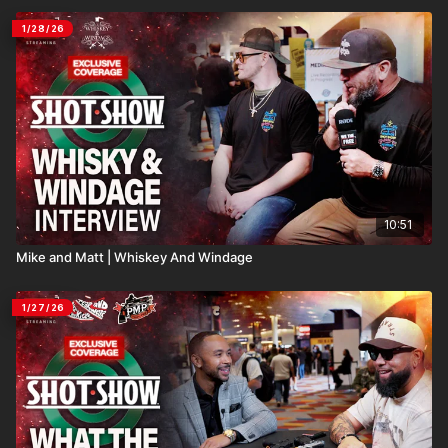
1/28/26
10:51
Mike and Matt | Whiskey And Windage
1/27/26