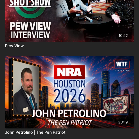
10:52
Pew View
38:19
John Petrolino | The Pen Patriot