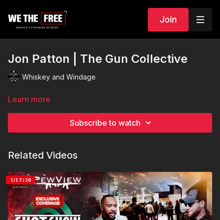
Join
Jon Patton | The Gun Collective
Whiskey and Windage
Learn more
Subscribe to watch
Related Videos
1/27/26