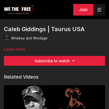
Join
Caleb Giddings | Taurus USA
Whiskey and Windage
Learn more
Subscribe to watch
Related Videos