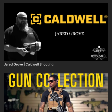
01:22:50
Jared Grove | Caldwell Shooting