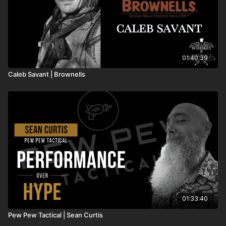
01:40:39
Caleb Savant | Brownells
01:33:40
Pew Pew Tactical | Sean Curtis