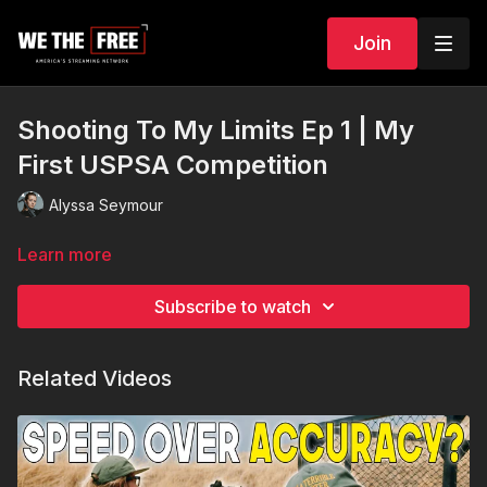
Join
Shooting To My Limits Ep 1 | My
First USPSA Competition
Alyssa Seymour
Learn more
Subscribe to watch
Related Videos