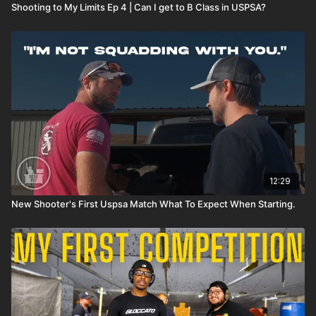
Shooting to My Limits Ep 4 | Can I get to B Class in USPSA?
12:29
New Shooter's First Uspsa Match What To Expect When Starting.