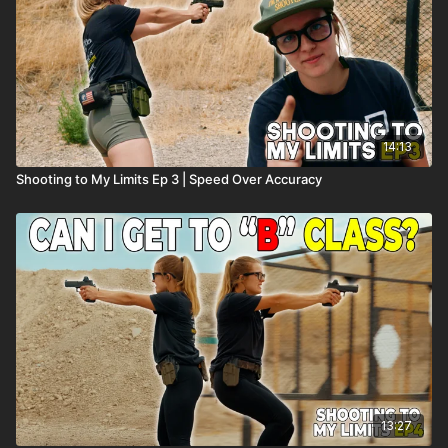
14:13
Shooting to My Limits Ep 3 | Speed Over Accuracy
13:27