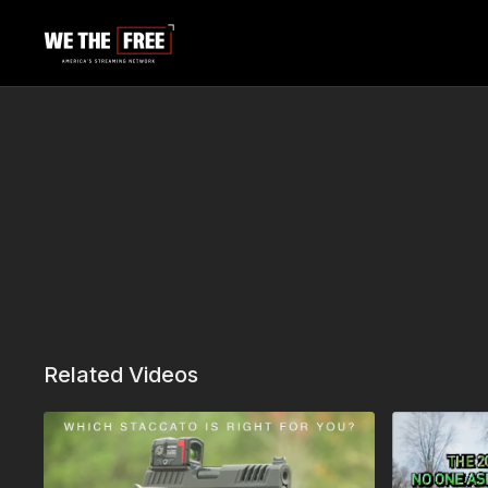
Related Videos