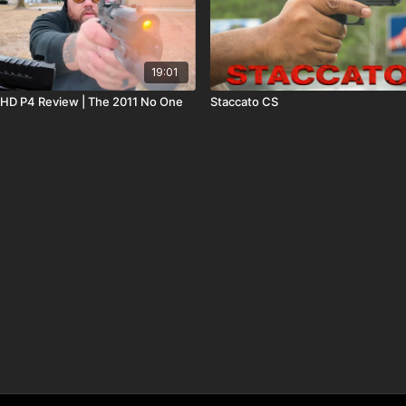
19:01
e
Staccato CS