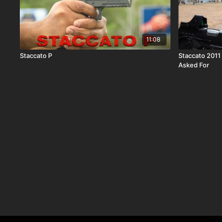
11:08
Staccato P
Staccato 2011 HD P4 Review | The 2011 No On
Asked For