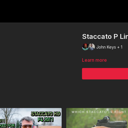
Staccato P Li
John Keys + 1
Learn more