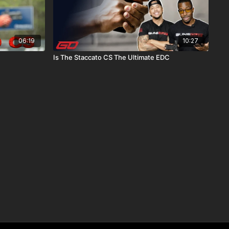
06:19
10:27
Is The Staccato CS The Ultimate EDC