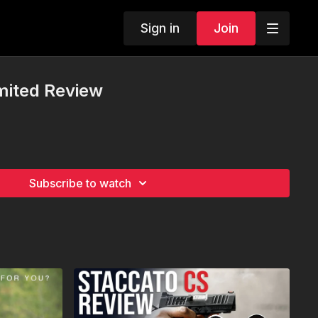
Sign in
Join
mited Review
Subscribe to watch